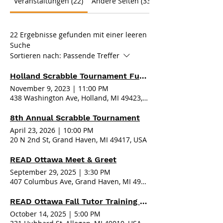
Veranstaltungen (22)
Andere Seiten (33)
22 Ergebnisse gefunden mit einer leeren
Suche
Sortieren nach:
Passende Treffer
Holland Scrabble Tournament Fundraiser 2023
November 9, 2023
|
11:00 PM
438 Washington Ave, Holland, MI 49423, USA
8th Annual Scrabble Tournament
April 23, 2026
|
10:00 PM
20 N 2nd St, Grand Haven, MI 49417, USA
READ Ottawa Meet & Greet
September 29, 2025
|
3:30 PM
407 Columbus Ave, Grand Haven, MI 49417, USA
READ Ottawa Fall Tutor Training - Allegan
October 14, 2025
|
5:00 PM