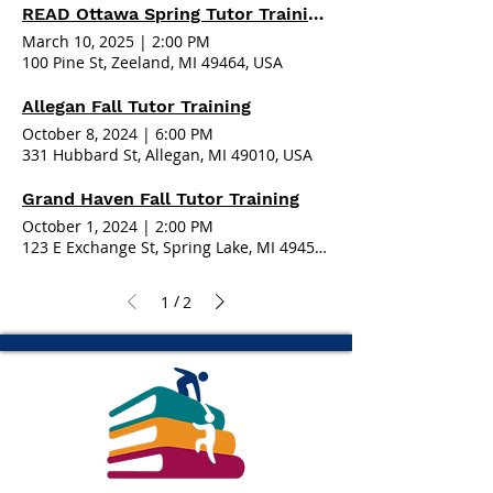
READ Ottawa Spring Tutor Training - Zeeland
March 10, 2025
|
2:00 PM
100 Pine St, Zeeland, MI 49464, USA
Allegan Fall Tutor Training
October 8, 2024
|
6:00 PM
331 Hubbard St, Allegan, MI 49010, USA
Grand Haven Fall Tutor Training
October 1, 2024
|
2:00 PM
123 E Exchange St, Spring Lake, MI 49456, USA
/
1
2