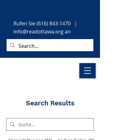
Rufen Sie
(616) 843-1470
|
info@readottawa.org
an
Search Results