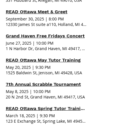
331 Hubbard St, Allegan, MI 49010, USA
READ Ottawa Meet & Greet
September 30, 2025
|
8:00 PM
12330 James St suite a110, Holland, MI 49424, USA
Grand Haven Free Fridays Concert
June 27, 2025
|
10:00 PM
1 N Harbor Dr, Grand Haven, MI 49417, USA
READ Ottawa May Tutor Training
May 20, 2025
|
9:30 PM
1525 Baldwin St, Jenison, MI 49428, USA
7th Annual Scrabble Tournament
May 8, 2025
|
10:00 PM
20 N 2nd St, Grand Haven, MI 49417, USA
READ Ottawa Spring Tutor Training - Spring Lake
March 18, 2025
|
9:30 PM
123 E Exchange St, Spring Lake, MI 49456, USA