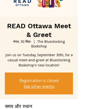
READ Ottawa Meet
& Greet
मंगल, 30 सित॰
  |  
The Bluestocking
Bookshop
Join us on Tuesday, September 30th, for a
casual meet-and-greet at Bluestocking
Bookshop's new location!
Registration is closed
See other events
समय और स्थान