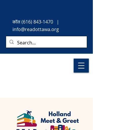
कॉल
(616) 843-1470
|
info@readottawa.org