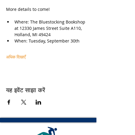
More details to come!
Where: The Bluestocking Bookshop 
at 12330 James Street Suite A110, 
Holland, MI 49424
When: Tuesday, September 30th
अधिक दिखाएँ
यह इवेंट साझा करें