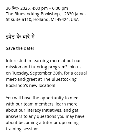
30 सित॰ 2025, 4:00 pm – 6:00 pm
The Bluestocking Bookshop, 12330 James
St suite a110, Holland, MI 49424, USA
इवेंट के बारे में
Save the date!
Interested in learning more about our 
mission and tutoring program? Join us 
on Tuesday, September 30th, for a casual 
meet-and-greet at The Bluestocking 
Bookshop's new location!
You will have the opportunity to meet 
with our team members, learn more 
about our literacy initiatives, and get 
answers to any questions you may have 
about becoming a tutor or upcoming 
training sessions.