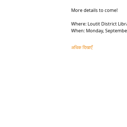
More details to come!
Where: Loutit District Li
When: Monday, Septembe
अधिक दिखाएँ