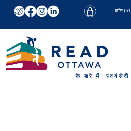
कॉल
(61
के बारे में
स्वयंसेवी