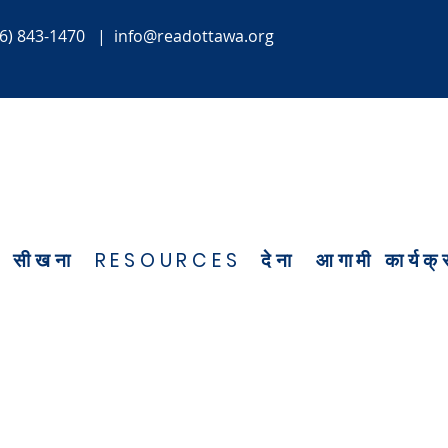
6) 843-1470
|
info@readottawa.org
सीखना
RESOURCES
देना
आगामी कार्यक