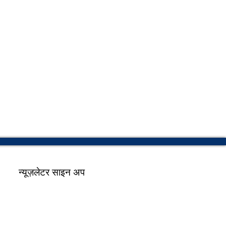
न्यूज़लेटर साइन अप