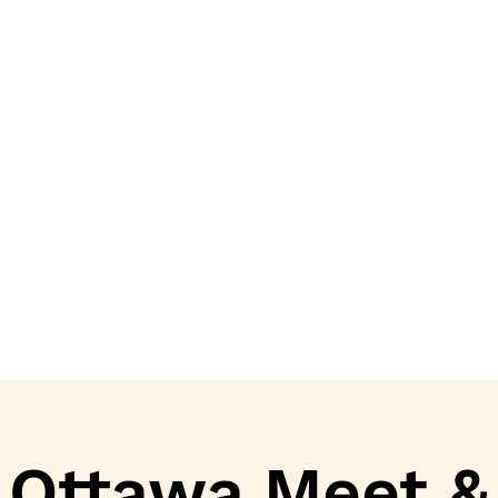
Ottawa Meet &