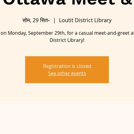
सोम, 29 सित॰
  |  
Loutit District Library
s on Monday, September 29th, for a casual meet-and-greet at
District Library!
Registration is closed
See other events