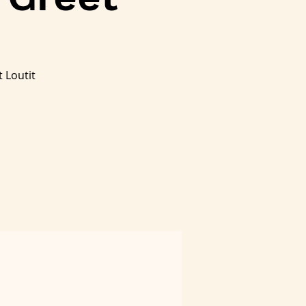
 Loutit