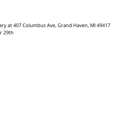
brary at 407 Columbus Ave, Grand Haven, MI 49417
r 29th