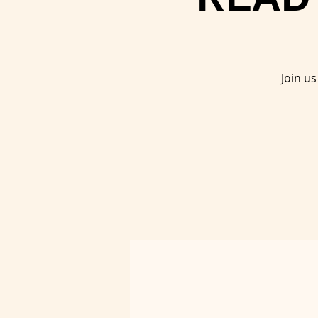
Join u