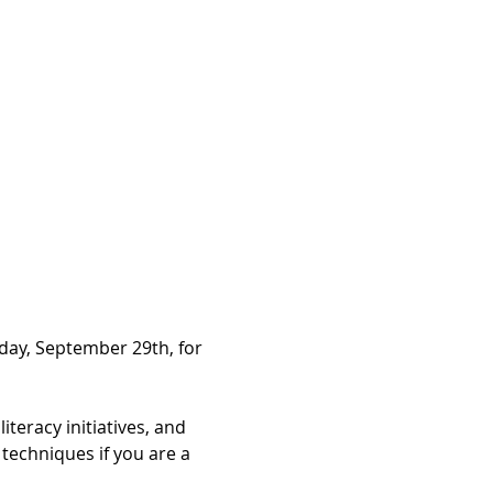
day, September 29th, for 
eracy initiatives, and 
echniques if you are a 