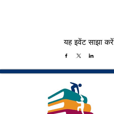
यह इवेंट साझा करें