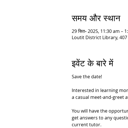
समय और स्थान
29 सित॰ 2025, 11:30 am – 
Loutit District Library, 
इवेंट के बारे में
Save the date!
Interested in learning mo
a casual meet-and-greet at 
You will have the opportun
get answers to any questi
current tutor.