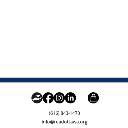
(616) 843-1470
info@readottawa.org