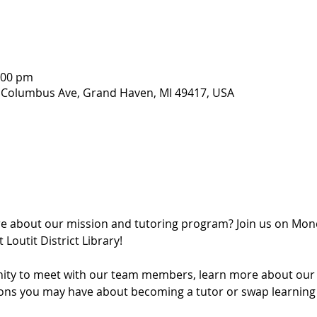
1:00 pm
407 Columbus Ave, Grand Haven, MI 49417, USA
re about our mission and tutoring program? Join us on Mon
Loutit District Library!
ity to meet with our team members, learn more about our lit
ons you may have about becoming a tutor or swap learning t