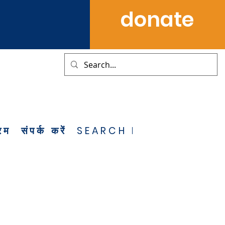
donate
्रम
संपर्क करें
SEARCH RESULTS
NOT