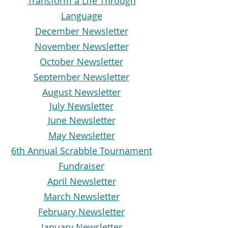
Transform a Life Through
Language
December Newsletter
November Newsletter
October Newsletter
September Newsletter
August Newsletter
July Newsletter
June Newsletter
May Newsletter
6th Annual Scrabble Tournament
Fundraiser
April Newsletter
March Newsletter
February Newsletter
January Newsletter