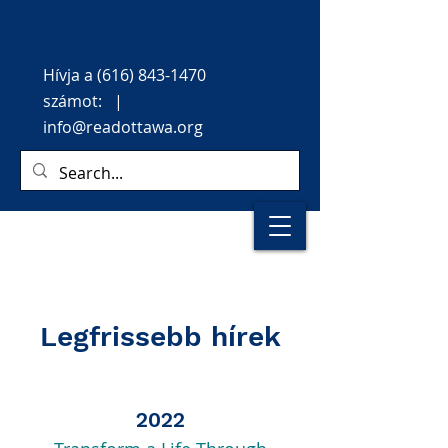
Hívja
a
(616) 843-1470
számot: |
info@readottawa.org
Legfrissebb hírek
2022