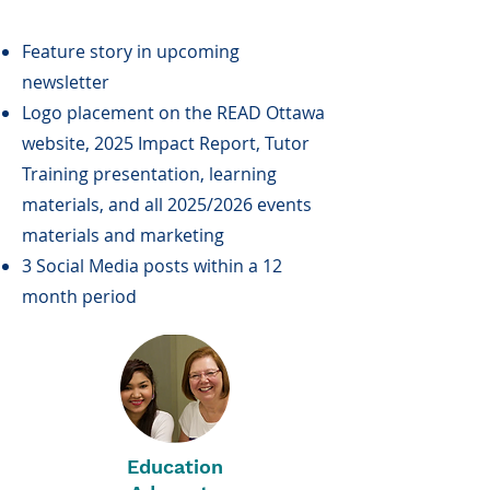
Feature story in upcoming
newsletter
Logo placement on the READ Ottawa
website, 2025 Impact Report, Tutor
Training presentation, learning
materials, and all 2025/2026 events
materials and marketing
3 Social Media posts within a 12
month period
Education