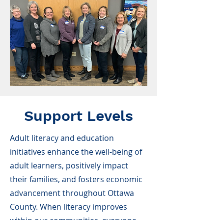
Support Levels
Adult literacy and education
initiatives enhance the well-being of
adult learners, positively impact
their families, and fosters economic
advancement throughout Ottawa
County. When literacy improves