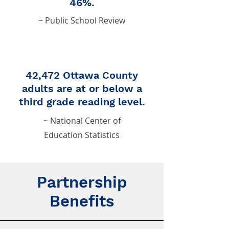
46%.
~ Public School Review
42,472 Ottawa County
adults are at or below a
third grade reading level.
~ National Center of
Education Statistics
Partnership
Benefits