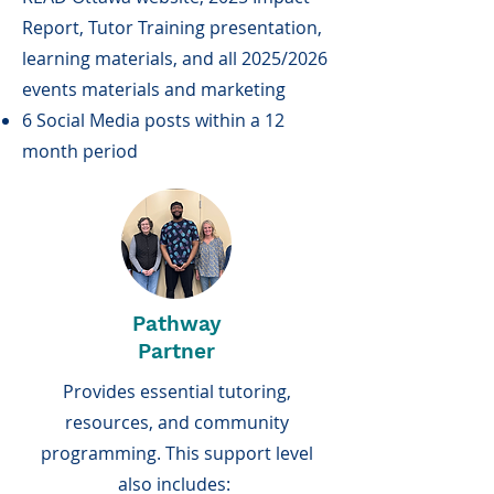
Report, Tutor Training presentation,
learning materials, and all 2025/2026
events materials and marketing
6 Social Media posts within a 12
month period
Pathway
Partner
Provides essential tutoring,
resources, and community
programming. This support level
also includes: