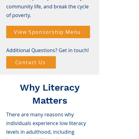
community life, and break the cycle
of poverty.
View Sponsorship Menu
Additional Questions? Get in touch!
Contact Us
Why Literacy
Matters
There are many reasons why
individuals experience low literacy
levels in adulthood, including