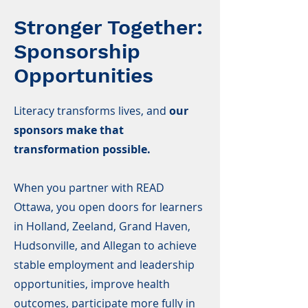
Stronger Together:
Sponsorship
Opportunities
Literacy transforms lives, and
our
sponsors make that
transformation possible.
When you partner with READ
Ottawa, you open doors for learners
in Holland, Zeeland, Grand Haven,
Hudsonville, and Allegan to achieve
stable employment and leadership
opportunities, improve health
outcomes, participate more fully in