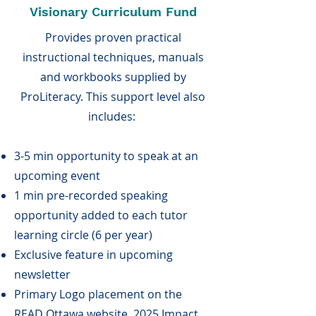
Visionary Curriculum Fund
Provides proven practical
instructional techniques, manuals
and workbooks supplied by
ProLiteracy. This support level also
includes:
3-5 min opportunity to speak at an
upcoming event
1 min pre-recorded speaking
opportunity added to each tutor
learning circle (6 per year)
Exclusive feature in upcoming
newsletter
Primary Logo placement on the
READ Ottawa website, 2025 Impact