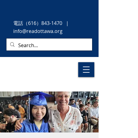
電話
（616）843-1470
|
info@readottawa.org