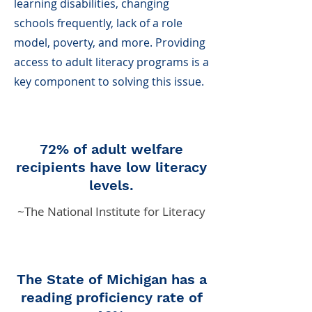
learning disabilities, changing
schools frequently, lack of a role
model, poverty, and more. Providing
access to adult literacy programs is a
key component to solving this issue.
72% of adult welfare
recipients have low literacy
levels.
~The National Institute for Literacy
The State of Michigan has a
reading proficiency rate of