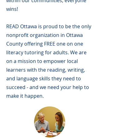
within our communities, everyone
wins!
READ Ottawa is proud to be the only
nonprofit organization in Ottawa
County offering FREE one on one
literacy tutoring for adults. We are
on a mission to empower local
learners with the reading, writing,
and language skills they need to
succeed - and we need your help to
make it happen.