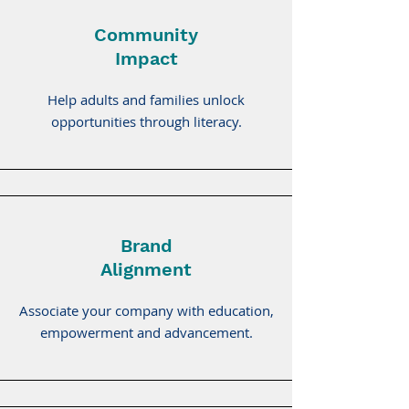
Community
Impact
Help adults and families unlock
opportunities through literacy.
Brand
Alignment
Associate your company with education,
empowerment and advancement.