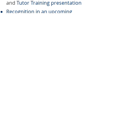
and
Tutor Training presentation
Recognition in an upcoming
newsletter, LinkedIn, Instagram, and
Facebook
Book Bag
Benefactor
Canvas bag with learner created
design includes tag with learner’s
story sold at local bookstores. This
support level also includes: