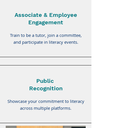
Associate & Employee
Engagement
Train to be a tutor, join a committee,
and participate in literacy events.
Public
Recognition
Showcase your commitment to literacy
across multiple platforms.