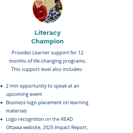
Literacy
Champion
Provides Learner support for 12
months of life-changing programs.
This support level also includes:
2 min opportunity to speak at an
upcoming event
Business logo placement on learning
materials
Logo recognition
on the
READ
Ottawa website
,
2025 Impact Report
,