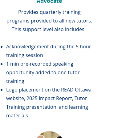
Advocate
Provides quarterly training
programs provided to all new tutors.
This support level also includes:
Acknowledgement during the 5 hour
training session
1 min pre-recorded speaking
opportunity added to one tutor
training
Logo placement on the READ Ottawa
website, 2025 Impact Report, Tutor
Training presentation, and learning
materials.