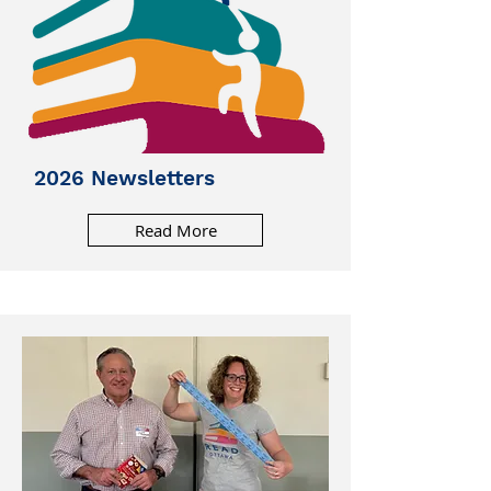
2026 Newsletters
Read More