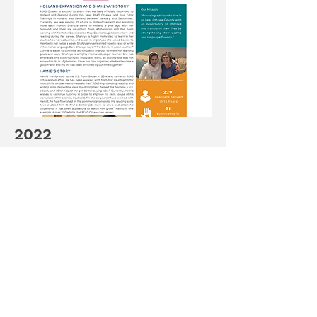
2022
Read about READ Ottawa's future
plans for 2023 along stories about
Hamid & Shahzya.
Continue Reading