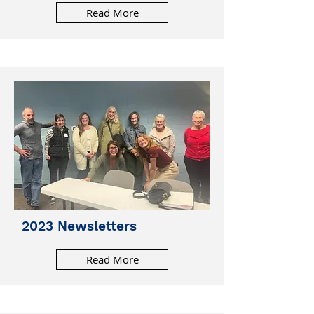
Read More
2023 Newsletters
Read More