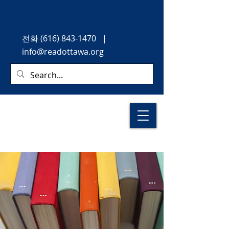
전화
(616) 843-1470
|
info@readottawa.org