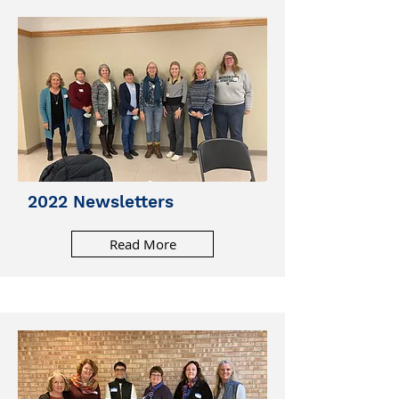
2022 Newsletters
Read More