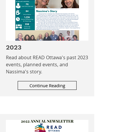
2023
Read about READ Ottawa's past 2023
events, planned events, and
Nassima's story.
Continue Reading