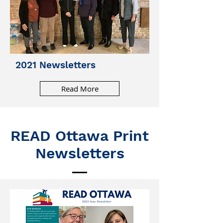
2021 Newsletters
Read More
READ Ottawa Print
Newsletters