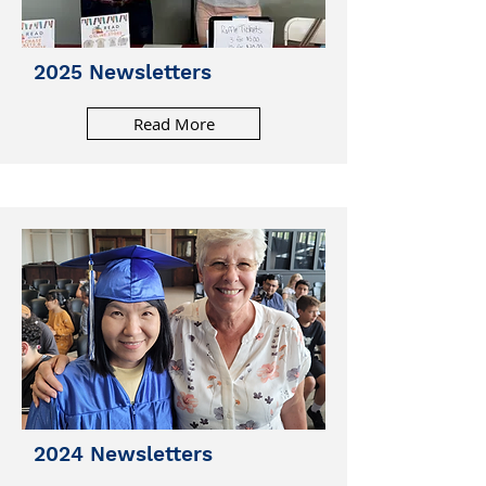
2025 Newsletters
Read More
2024 Newsletters