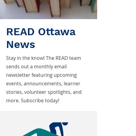
READ Ottawa
News
Stay in the know! The READ team
sends out a monthly email
newsletter featuring upcoming
events, announcements, learner
stories, volunteer spotlights, and
more. Subscribe today!