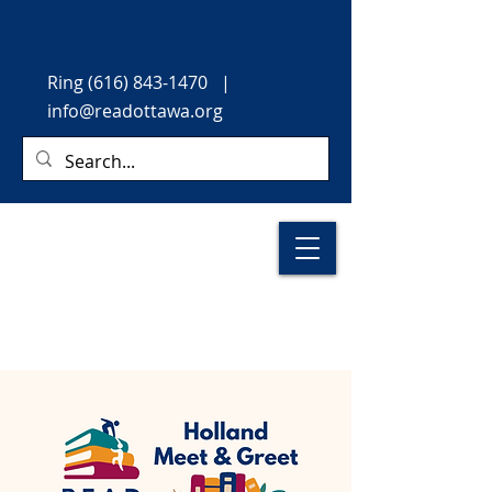
Ring
(616) 843-1470
|
info@readottawa.org