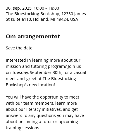
30. sep. 2025, 16:00 – 18:00
The Bluestocking Bookshop, 12330 James
St suite a110, Holland, MI 49424, USA
Om arrangementet
Save the date!
Interested in learning more about our 
mission and tutoring program? Join us 
on Tuesday, September 30th, for a casual 
meet-and-greet at The Bluestocking 
Bookshop's new location!
You will have the opportunity to meet 
with our team members, learn more 
about our literacy initiatives, and get 
answers to any questions you may have 
about becoming a tutor or upcoming 
training sessions.