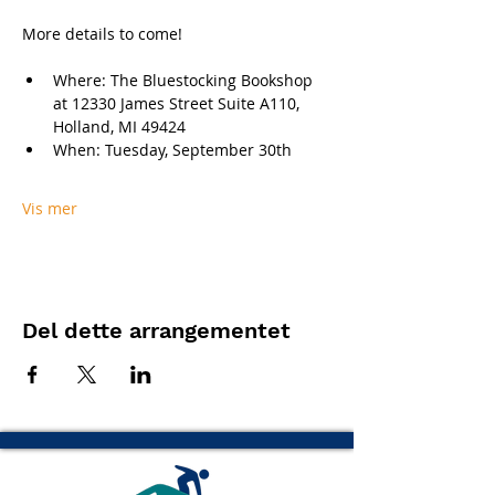
More details to come!
Where: The Bluestocking Bookshop 
at 12330 James Street Suite A110, 
Holland, MI 49424
When: Tuesday, September 30th
Vis mer
Del dette arrangementet