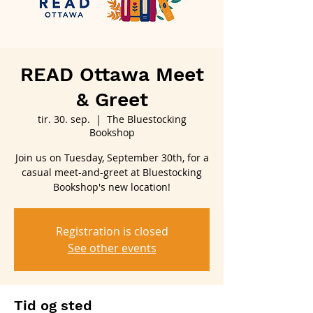
READ Ottawa Meet
& Greet
tir. 30. sep.
  |  
The Bluestocking
Bookshop
Join us on Tuesday, September 30th, for a
casual meet-and-greet at Bluestocking
Bookshop's new location!
Registration is closed
See other events
Tid og sted