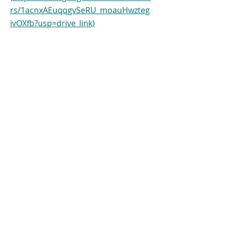
rs/1acnxAEuqqgvSeRU_moauHwzteg
ivOXfb?usp=drive_link)