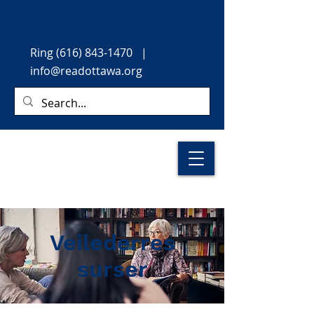
Ring
(616) 843-1470
|
info@readottawa.org
Veilederres
surser