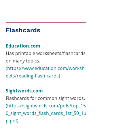
Flashcards
Education.com
Has printable worksheets/flashcards
on many topics.
(
https://www.education.com/worksh
eets/reading-flash-cards
)
Sightwords.com
Flashcards for common sight words.
(
https://sightwords.com/pdfs/top_15
0_sight_words_flash_cards_1st_50_1u
p.pdf
)