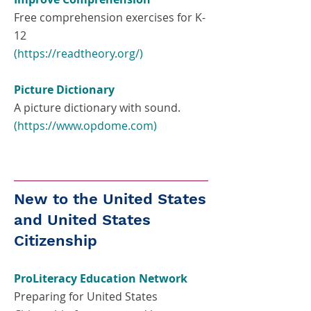
Free comprehension exercises for K-
12
(
https://readtheory.org/)
Picture Dictionary
A picture dictionary with sound.
(
https://www.opdome.com
)
New to the United States
and United States
Citizenship
ProLiteracy Education Network
Preparing for United States