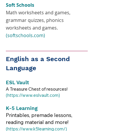
Soft Schools
Math worksheets and games,
grammar quizzes, phonics
worksheets and games.
(softschools.com)
English as a Second
Language
ESL Vault
A Treasure Chest of resources!
(
https://www.eslvault.com
)​​
K-5 Learning
Printables, premade lessons,
reading material and more!
(
https://www.k5learning.com/)