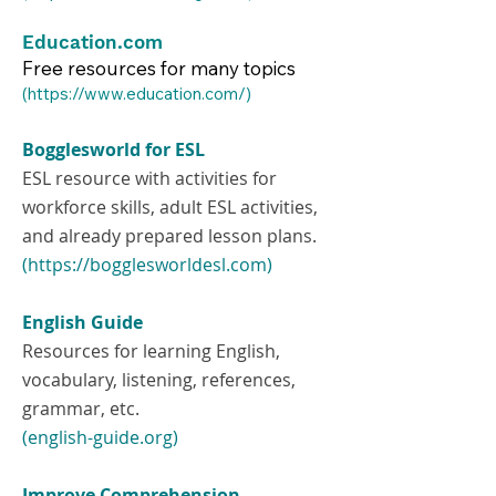
Education.com
Free resources for many topics
​(
https://www.education.com/)
Bogglesworld for ESL
ESL resource with activities for
workforce skills, adult ESL activities,
and already prepared lesson plans.
(https://bogglesworldesl.com)
English Guide
Resources for learning English,
vocabulary, listening, references,
grammar, etc.
(english-guide.org)
Improve Comprehension