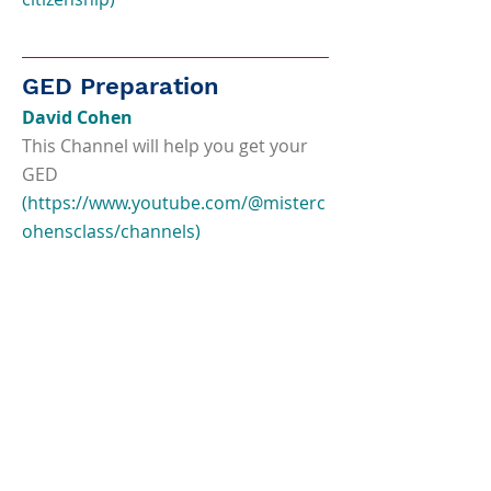
GED Preparation
David Cohen
This Channel will help you get your
GED
(
https://www.youtube.com/@misterc
ohensclass/channels)
Test Prep Champions
Free Youtube videos for GED test
takers
(
https://www.youtube.com/channel/
UCfyrcva57Cq9k8XWQsNPbGw)
Union Test Prep
Practice tests, study guides and flash