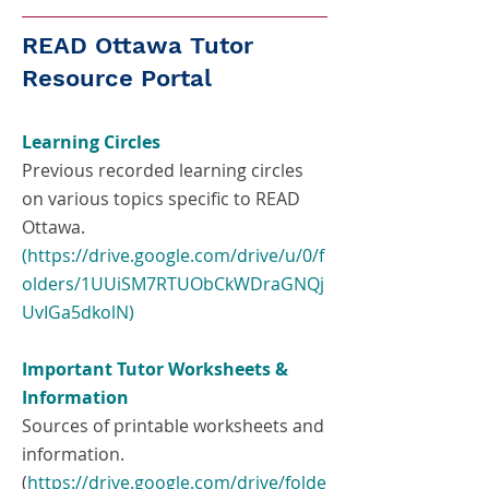
READ Ottawa Tutor
Resource Portal
Learning Circles
Previous recorded learning circles
on various topics specific to READ
Ottawa.
(https://drive.google.com/drive/u/0/f
olders/1UUiSM7RTUObCkWDraGNQj
UvIGa5dkolN)
Important Tutor Worksheets &
Information
Sources of printable worksheets and
information.
(
https://drive.google.com/drive/folde