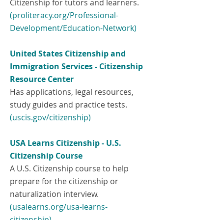
Citizenship for tutors and learners.
(proliteracy.org/Professional-
Development/Education-Network)
United States Citizenship and
Immigration Services - Citizenship
Resource Center
Has applications, legal resources,
study guides and practice tests.
(uscis.gov/citizenship)
USA Learns Citizenship - U.S.
Citizenship Course
A U.S. Citizenship course to help
prepare for the citizenship or
naturalization interview.
(
usalearns.org/usa-learns-
citizenship)