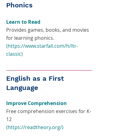
Phonics
Learn to Read
Provides games, books, and movies
for learning phonics.
(
https://www.starfall.com/h/ltr-
classic
)
English as a First
Language
Improve Comprehension
Free comprehension exercises for K-
12
(
https://readtheory.org/)