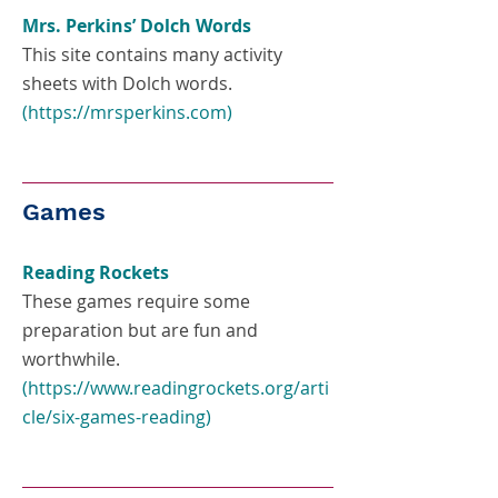
Mrs. Perkins’ Dolch Words
This site contains many activity
sheets with Dolch words.
(
https://mrsperkins.com
)
Games
Reading Rockets
These games require some
preparation but are fun and
worthwhile.
(
https://www.readingrockets.org/arti
cle/six-games-reading
)