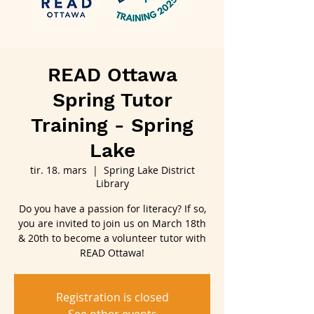
READ Ottawa
Spring Tutor
Training - Spring
Lake
tir. 18. mars
  |  
Spring Lake District
Library
Do you have a passion for literacy? If so,
you are invited to join us on March 18th
& 20th to become a volunteer tutor with
READ Ottawa!
Registration is closed