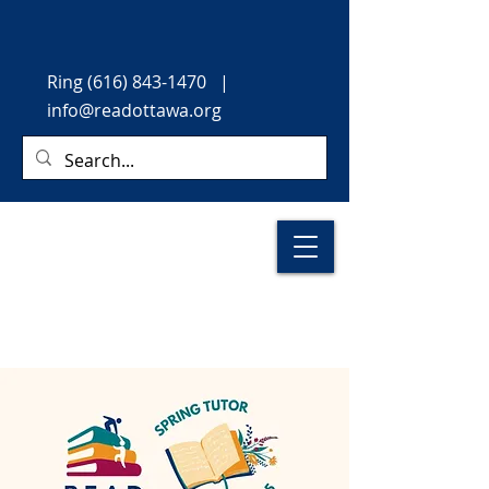
Ring
(616) 843-1470
|
info@readottawa.org