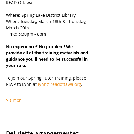
READ Ottawa!
Where: Spring Lake District Library
When: Tuesday, March 18th & Thursday, 
March 20th 
Time: 5:30pm - 8pm 
No experience? No problem! We 
provide all of the training materials and 
guidance you'll need to be successful in 
your role.
To join our Spring Tutor Training, please 
RSVP to Lynn at 
lynn@readottawa.org
.
Vis mer
Del dette arrangementet