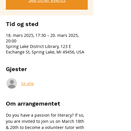
See other events
Tid og sted
18. mars 2025, 17:30 – 20. mars 2025,
20:00
Spring Lake District Library, 123 E
Exchange St, Spring Lake, MI 49456, USA
Gjester
Se alle
Om arrangementet
Do you have a passion for literacy? If so, 
you are invited to join us on March 18th 
& 20th to become a volunteer tutor with 