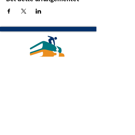
(616) 843-1470
info@readottawa.org