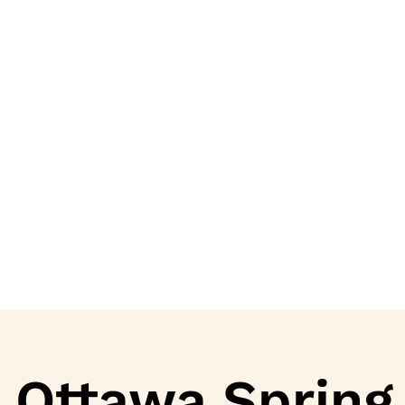
Ottawa Spring