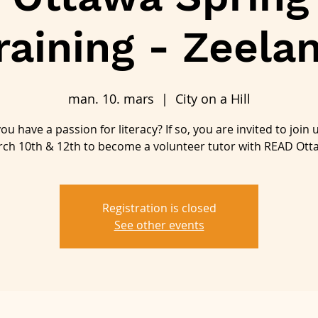
raining - Zeela
man. 10. mars
  |  
City on a Hill
ou have a passion for literacy? If so, you are invited to join 
ch 10th & 12th to become a volunteer tutor with READ Ott
Registration is closed
See other events