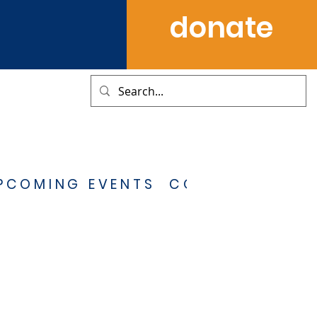
donate
PCOMING EVENTS
CONTACT US
S