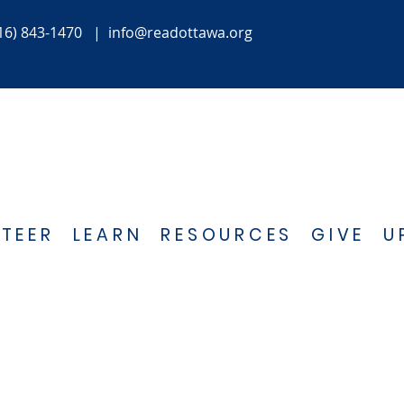
16) 843-1470
|
info@readottawa.org
TEER
LEARN
RESOURCES
GIVE
U