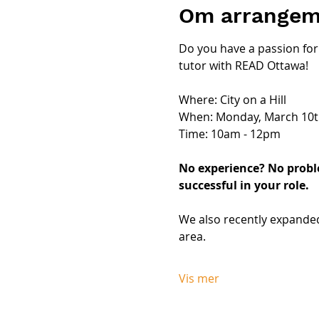
Om arrangem
Do you have a passion for 
tutor with READ Ottawa!
Where: City on a Hill
When: Monday, March 10t
Time: 10am - 12pm
No experience? No proble
successful in your role.
We also recently expanded
area. 
Vis mer