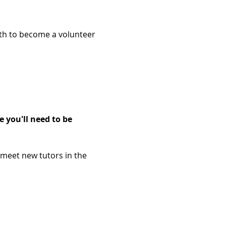
2th to become a volunteer 
 you'll need to be 
 meet new tutors in the 