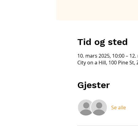
Tid og sted
10. mars 2025, 10:00 – 12.
City on a Hill, 100 Pine St
Gjester
Se alle