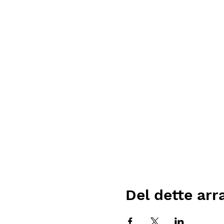
Del dette ar