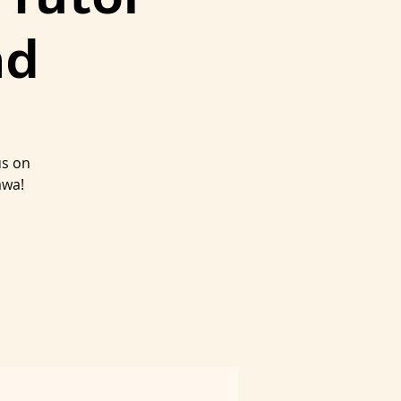
nd
us on
awa!