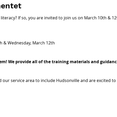
entet
literacy? If so, you are invited to join us on March 10th & 1
h & Wednesday, March 12th 
m! We provide all of the training materials and guidance
 our service area to include Hudsonville and are excited to