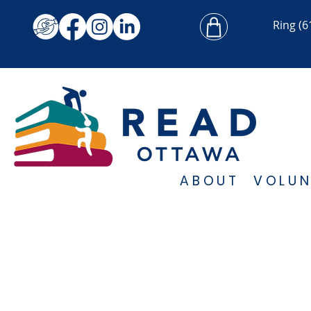
Ring
(6
ABOUT
VOLUN