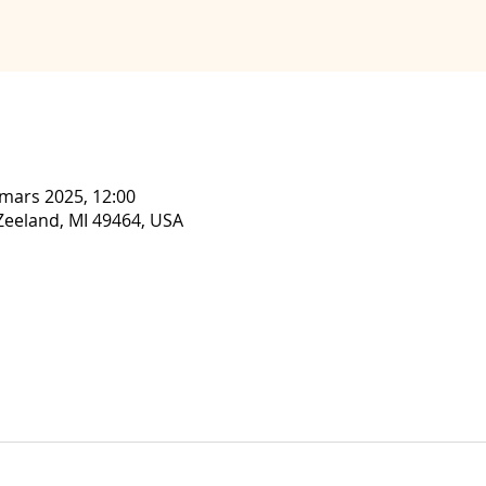
 mars 2025, 12:00
, Zeeland, MI 49464, USA