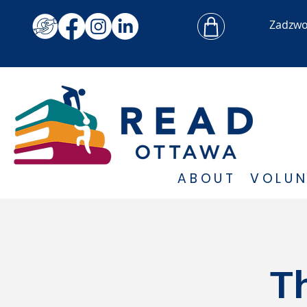
Zadzw
ABOUT
VOLUN
T