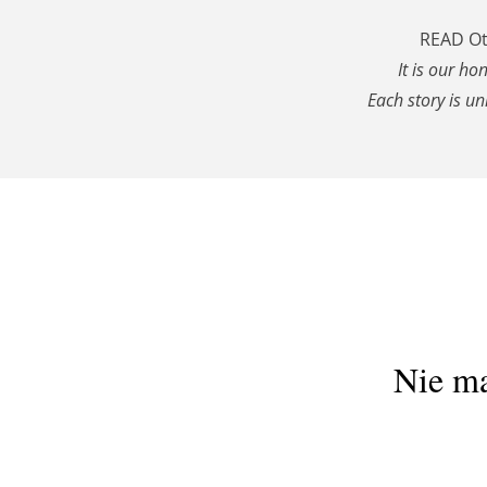
READ Ott
It is our ho
Each story is un
Nie ma