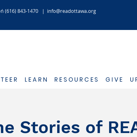
oń
(616) 843-1470
|
info@readottawa.org
TEER
LEARN
RESOURCES
GIVE
U
he Stories of RE