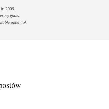
in 2009.
teracy goals.
itable potential.
 postów