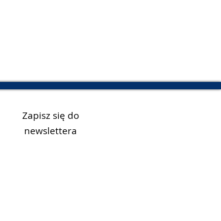
Zapisz się do
newslettera