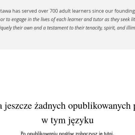
awa has served over 700 adult learners since our founding 
nor to engage in the lives of each learner and tutor as they seek li
iquely their own and a testament to their tenacity, spirit, and illim
 jeszcze żadnych opublikowanych
w tym języku
Po opublikowaniu postów zobaczysz je tutaj.