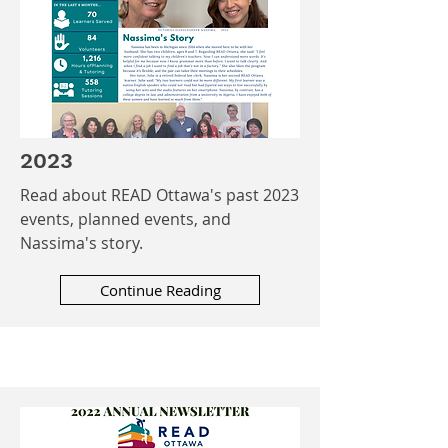
2023
Read about READ Ottawa's past 2023
events, planned events, and
Nassima's story.
Continue Reading