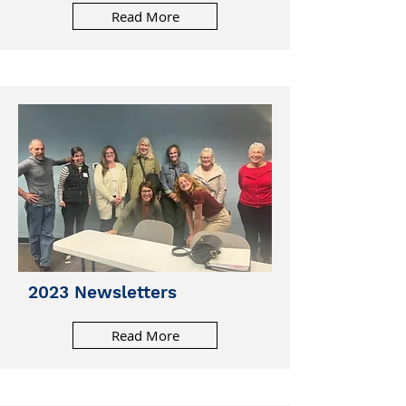
Read More
2023 Newsletters
Read More