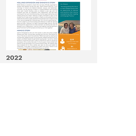
2022
Read about READ Ottawa's future
plans for 2023 along stories about
Hamid & Shahzya.
Continue Reading