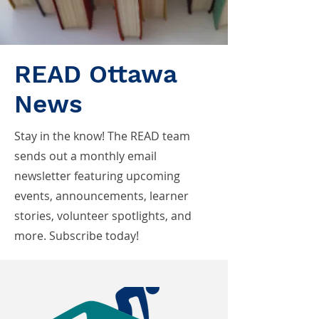
READ Ottawa
News
Stay in the know! The READ team
sends out a monthly email
newsletter featuring upcoming
events, announcements, learner
stories, volunteer spotlights, and
more. Subscribe today!