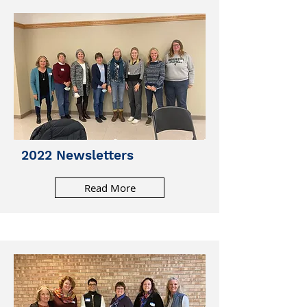
2022 Newsletters
Read More