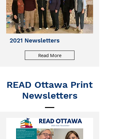
2021 Newsletters
Read More
READ Ottawa Print
Newsletters