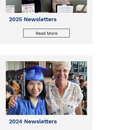
2025 Newsletters
Read More
2024 Newsletters