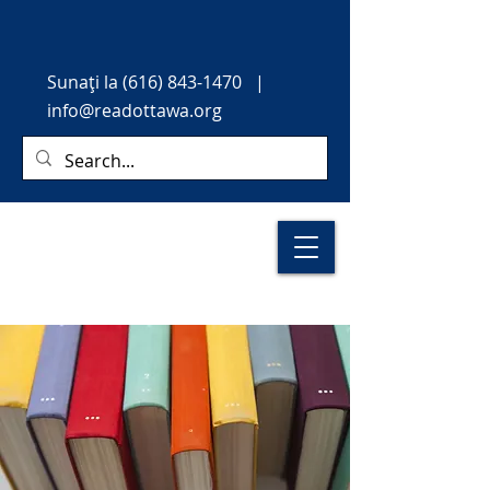
Sunați
la
(616) 843-1470
|
info@readottawa.org