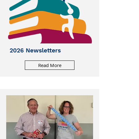
2026 Newsletters
Read More