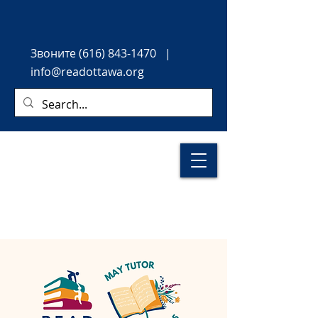
Звоните
(616) 843-1470
|
info@readottawa.org