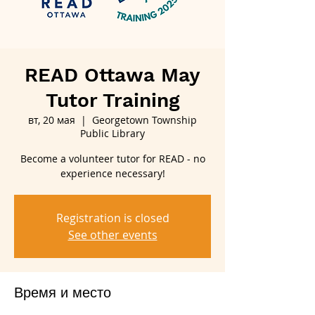
READ Ottawa May
Tutor Training
вт, 20 мая
  |  
Georgetown Township
Public Library
Become a volunteer tutor for READ - no
experience necessary!
Registration is closed
See other events
Время и место