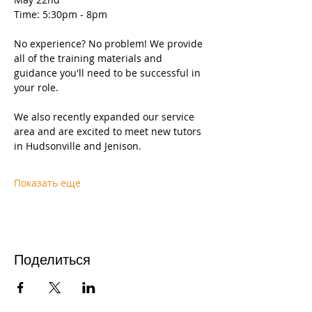
Time: 5:30pm - 8pm
No experience? No problem! We provide 
all of the training materials and 
guidance you'll need to be successful in 
your role.
We also recently expanded our service 
area and are excited to meet new tutors 
in Hudsonville and Jenison.
Показать еще
Поделиться