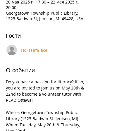
20 мая 2025 г., 17:30 – 22 мая 2025 г.,
20:00
Georgetown Township Public Library,
1525 Baldwin St, Jenison, MI 49428, USA
Гости
Показать все
О событии
Do you have a passion for literacy? If so, 
you are invited to join us on May 20th & 
22nd to become a volunteer tutor with 
READ Ottawa!
Where: Georgetown Township Public 
Library (1525 Baldwin St. Jenison, MI)
When: Tuesday, May 20th & Thursday, 
May 22nd