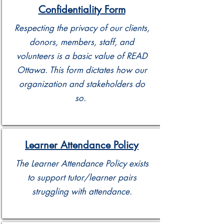
Confidentiality Form
Respecting the privacy of our clients,
donors, members, staff, and
volunteers is a basic value of READ
Ottawa. This form dictates how our
organization and stakeholders do
so.
Learner Attendance Policy
The Learner Attendance Policy exists
to support tutor/learner pairs
struggling with attendance.