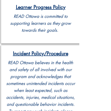
Learner Progress Policy
READ Ottawa is committed to
supporting learners as they grow
towards their goals.
Incident Policy/Procedure
READ Ottawa believes in the health
and safety of all involved with our
program and acknowledges that
sometimes unintended incidents occur
when least expected, such as
accidents, injuries, medical situations,
and questionable behavior incidents.