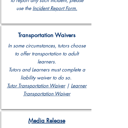
To report any such incident, please
use the
Incident Report Form.
Transportation Waivers
In some circumstances, tutors choose
to offer transportation to adult
learners.
Tutors and Learners must complete a
liability waiver to do so.
Tutor Transportation Waiver
|
Learner
Transportation Waiver
Media Release