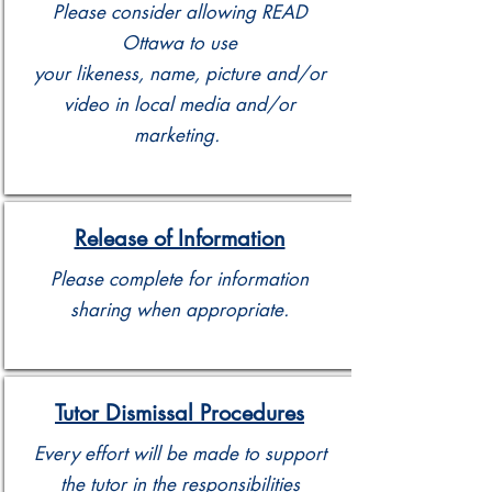
Please consider allowing READ
Ottawa to use
your likeness, name, picture and/or
video in local media and/or
marketing.
Release of Information
Please complete for information
sharing when appropriate.
Tutor Dismissal Procedures
Every effort will be made to support
the tutor in the responsibilities