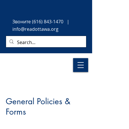
Звоните
(616) 843-1470
|
info@readottawa.org
General Policies &
Forms