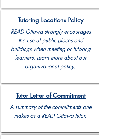
Tutoring Locations Policy
READ Ottawa strongly encourages
the use of public places and
buildings when meeting or tutoring
learners. Learn more about our
organizational policy.
Tutor Letter of Commitment
A summary of the commitments one
makes as a READ Ottawa tutor.