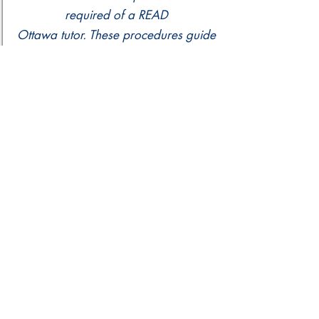
required of a READ
Ottawa tutor. These procedures guide
practice for any tutor should dismissal
be appropriate.
READ Assessment Policy
READ Ottawa provides literacy
assessments for all learners enrolled
in our program.
Please contact our staff if you
have any questions.
info@readottawa.org