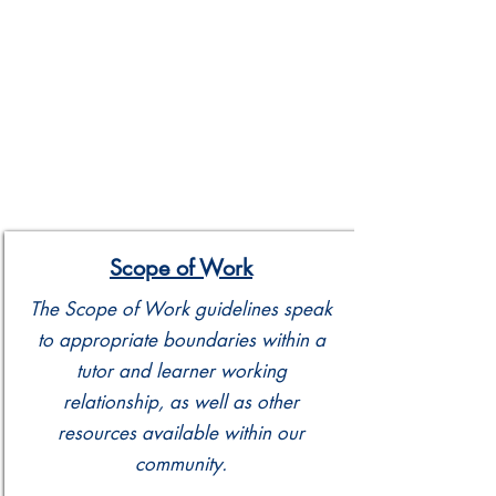
Scope of Work
The Scope of Work guidelines speak
to appropriate boundaries within a
tutor and learner working
relationship, as well as other
resources available within our
community.