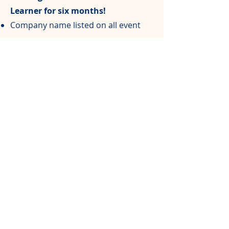
Learner for six months!
Company name listed on all event
programs
Free registration for one team of 4
people
$1,00
0