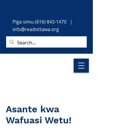
Piga simu
(616) 843-1470
|
info@readottawa.org
Asante kwa
Wafuasi Wetu!