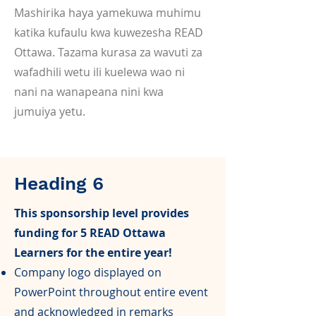
Mashirika haya yamekuwa muhimu
katika kufaulu kwa kuwezesha READ
Ottawa. Tazama kurasa za wavuti za
wafadhili wetu ili kuelewa wao ni
nani na wanapeana nini kwa
jumuiya yetu.
Heading 6
This sponsorship level provides
funding for 5 READ Ottawa
Learners for the entire year!
Company logo displayed on
PowerPoint throughout entire event
and acknowledged in remarks