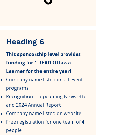
Heading 6
This sponsorship level provides
funding for 1 READ Ottawa
Learner for the entire year!
Company name listed on all event
programs
Recognition in upcoming Newsletter
and 2024 Annual Report
Company name listed on website
Free registration for one team of 4
people