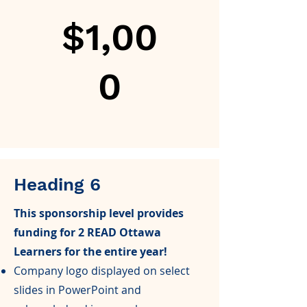
$1,00
0
Heading 6
This sponsorship level provides
funding for 2 READ Ottawa
Learners for the entire year!
Company logo displayed on select
slides in PowerPoint and