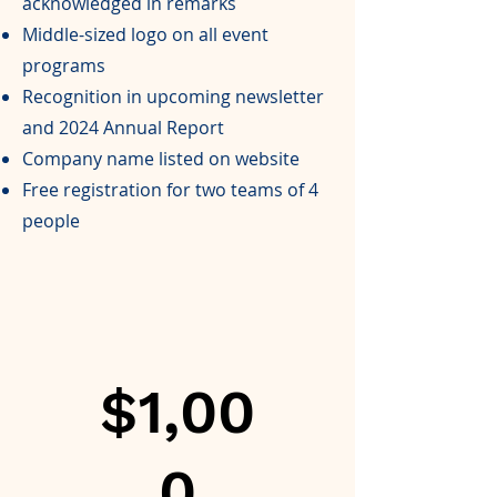
acknowledged in remarks
Middle-sized logo on all event
programs
Recognition in upcoming newsletter
and 2024 Annual Report
Company name listed on website
Free registration for two teams of 4
people
$1,00
0