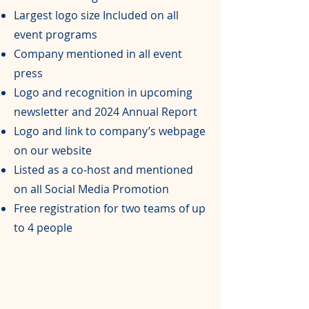
Largest logo size Included on all
event programs
Company mentioned in all event
press
Logo and recognition in upcoming
newsletter and 2024 Annual Report
Logo and link to company’s webpage
on our website
Listed as a co-host and mentioned
on all Social Media Promotion
Free registration for two teams of up
to 4 people