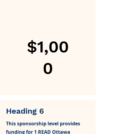
$1,00
0
Heading 6
This sponsorship level provides
funding for 1 READ Ottawa