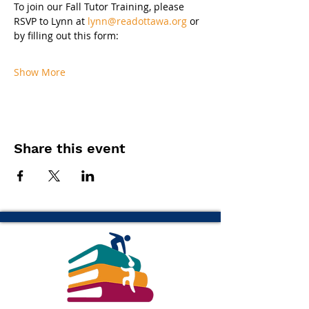
To join our Fall Tutor Training, please 
RSVP to Lynn at 
lynn@readottawa.org
 or 
by filling out this form:
Show More
Share this event