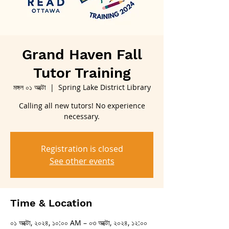
Grand Haven Fall
Tutor Training
মঙ্গল ০১ অক্টো
  |  
Spring Lake District Library
Calling all new tutors! No experience
necessary.
Registration is closed
See other events
Time & Location
০১ অক্টো, ২০২৪, ১০:০০ AM – ০৩ অক্টো, ২০২৪, ১২:০০