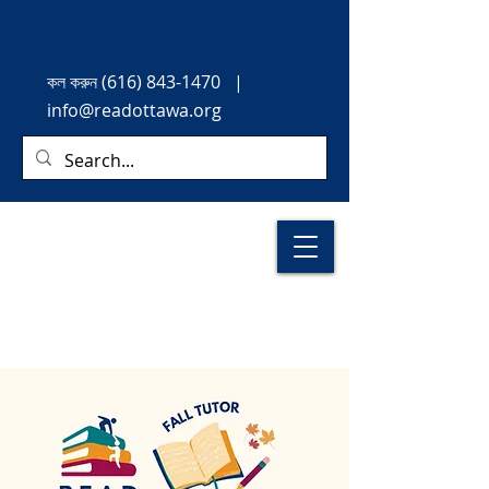
কল করুন
(616) 843-1470
|
info@readottawa.org