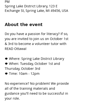
PM
Spring Lake District Library, 123 E
Exchange St, Spring Lake, MI 49456, USA
About the event
Do you have a passion for literacy? If so, 
you are invited to join us on October 1st 
& 3rd to become a volunteer tutor with 
READ Ottawa!
🍁 Where: Spring Lake District Library
🍁 When: Tuesday, October 1st and 
Thursday, October 3rd
🍁 Time: 10am - 12pm
No experience? No problem! We provide 
all of the training materials and 
guidance you'll need to be successful in 
your role.