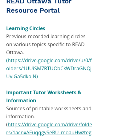
READ Ottawa Tutor
Resource Portal
Learning Circles
Previous recorded learning circles
on various topics specific to READ
Ottawa.
(https://drive.google.com/drive/u/0/f
olders/1UUiSM7RTUObCkWDraGNQj
UvIGa5dkolN)
Important Tutor Worksheets &
Information
Sources of printable worksheets and
information.
(
https://drive.google.com/drive/folde
rs/1acnxAEuqqgvSeRU_moauHwzteg