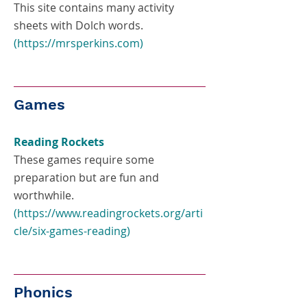
This site contains many activity
sheets with Dolch words.
(
https://mrsperkins.com
)
Games
Reading Rockets
These games require some
preparation but are fun and
worthwhile.
(
https://www.readingrockets.org/arti
cle/six-games-reading
)
Phonics