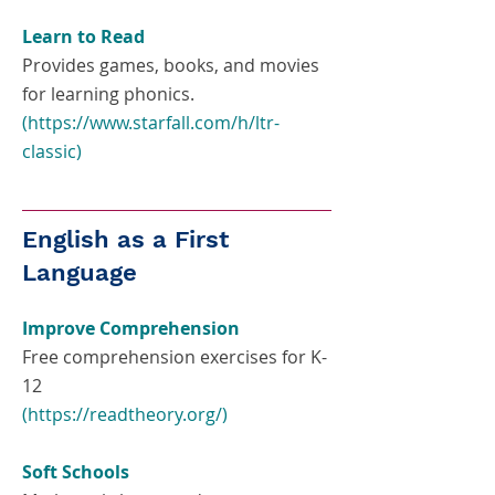
Learn to Read
Provides games, books, and movies
for learning phonics.
(
https://www.starfall.com/h/ltr-
classic
)
English as a First
Language
Improve Comprehension
Free comprehension exercises for K-
12
(
https://readtheory.org/)
Soft Schools