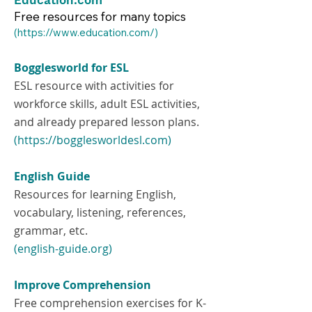
Education.com
Free resources for many topics
​(
https://www.education.com/)
Bogglesworld for ESL
ESL resource with activities for
workforce skills, adult ESL activities,
and already prepared lesson plans.
(https://bogglesworldesl.com)
English Guide
Resources for learning English,
vocabulary, listening, references,
grammar, etc.
(english-guide.org)
Improve Comprehension
Free comprehension exercises for K-