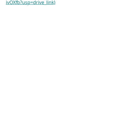
ivOXfb?usp=drive_link)