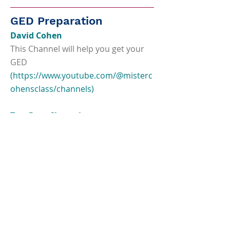
GED Preparation
David Cohen
This Channel will help you get your
GED
(
https://www.youtube.com/@misterc
ohensclass/channels)
Test Prep Champions
Free Youtube videos for GED test
takers
(
https://www.youtube.com/channel/
UCfyrcva57Cq9k8XWQsNPbGw)
Union Test Prep
Practice tests, study guides and flash
cards.