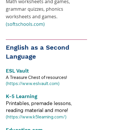
Math worksheets and games,
grammar quizzes, phonics
worksheets and games.
(softschools.com)
English as a Second
Language
ESL Vault
A Treasure Chest of resources!
(
https://www.eslvault.com
)​​
K-5 Learning
Printables, premade lessons,
reading material and more!
(
https://www.k5learning.com/)