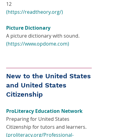
12
(
https://readtheory.org/)
Picture Dictionary
A picture dictionary with sound.
(
https://www.opdome.com
)
New to the United States
and United States
Citizenship
ProLiteracy Education Network
Preparing for United States
Citizenship for tutors and learners.
(proliteracy.org/Professional-