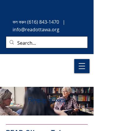
কল করুন
(616) 843-1470
|
info@readottawa.org
শিক্ষক সম্পদ