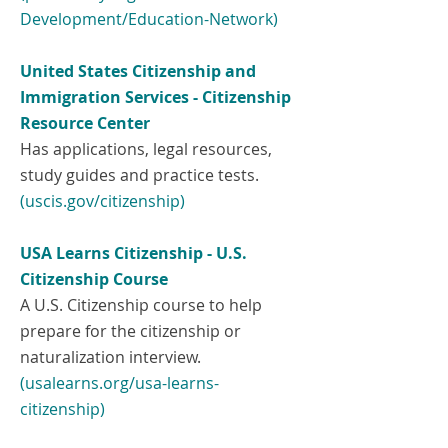
Development/Education-Network)
United States Citizenship and
Immigration Services - Citizenship
Resource Center
Has applications, legal resources,
study guides and practice tests.
(uscis.gov/citizenship)
USA Learns Citizenship - U.S.
Citizenship Course
A U.S. Citizenship course to help
prepare for the citizenship or
naturalization interview.
(
usalearns.org/usa-learns-
citizenship)