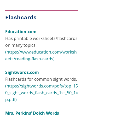
Flashcards
Education.com
Has printable worksheets/flashcards
on many topics.
(
https://www.education.com/worksh
eets/reading-flash-cards
)
Sightwords.com
Flashcards for common sight words.
(
https://sightwords.com/pdfs/top_15
0_sight_words_flash_cards_1st_50_1u
p.pdf
)
Mrs. Perkins’ Dolch Words