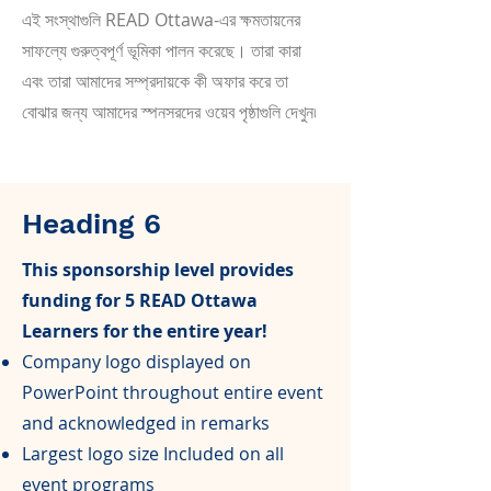
এই সংস্থাগুলি READ Ottawa-এর ক্ষমতায়নের
সাফল্যে গুরুত্বপূর্ণ ভূমিকা পালন করেছে। তারা কারা
এবং তারা আমাদের সম্প্রদায়কে কী অফার করে তা
বোঝার জন্য আমাদের স্পনসরদের ওয়েব পৃষ্ঠাগুলি দেখুন৷
Heading 6
This sponsorship level provides
funding for 5 READ Ottawa
Learners for the entire year!
Company logo displayed on
PowerPoint throughout entire event
and acknowledged in remarks
Largest logo size Included on all
event programs