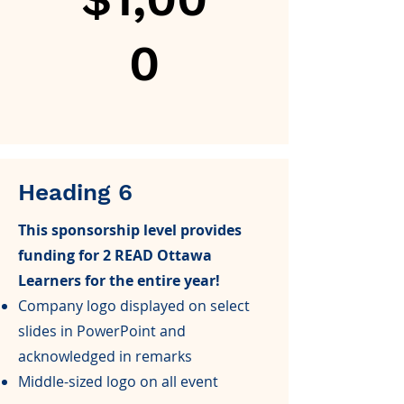
0
Heading 6
This sponsorship level provides
funding for 2 READ Ottawa
Learners for the entire year!
Company logo displayed on select
slides in PowerPoint and
acknowledged in remarks
Middle-sized logo on all event