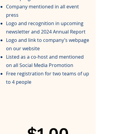
Company mentioned in all event
press
Logo and recognition in upcoming
newsletter and 2024 Annual Report
Logo and link to company’s webpage
on our website
Listed as a co-host and mentioned
on all Social Media Promotion
Free registration for two teams of up
to 4 people
$1,00