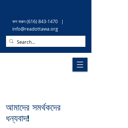
কল করুন
(616) 843-1470
|
info@readottawa.org
আমাদের সমর্থকদের
ধন্যবাদ!