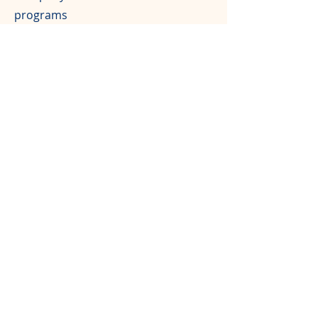
programs
Free registration for one team of 4
people
$1,00
0