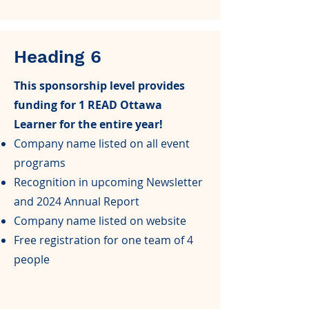
Heading 6
This sponsorship level provides
funding for 1 READ Ottawa
Learner for the entire year!
Company name listed on all event
programs
Recognition in upcoming Newsletter
and 2024 Annual Report
Company name listed on website
Free registration for one team of 4
people