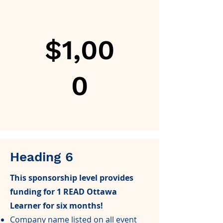
$1,00
0
Heading 6
This sponsorship level provides
funding for 1 READ Ottawa
Learner for six months!
Company name listed on all event