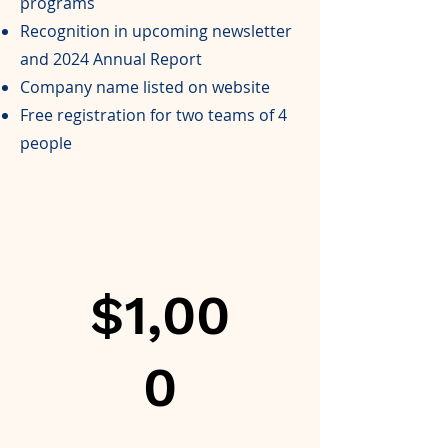
programs
Recognition in upcoming newsletter
and 2024 Annual Report
Company name listed on website
Free registration for two teams of 4
people
$1,00
0