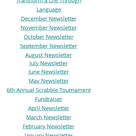
Transform a Life Through
Language
December Newsletter
November Newsletter
October Newsletter
September Newsletter
August Newsletter
July Newsletter
June Newsletter
May Newsletter
6th Annual Scrabble Tournament
Fundraiser
April Newsletter
March Newsletter
February Newsletter
January Newsletter