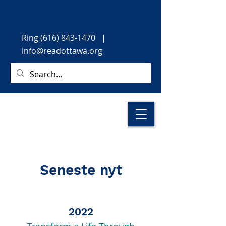
Ring
(616) 843-1470
|
info@readottawa.org
Seneste nyt
2022