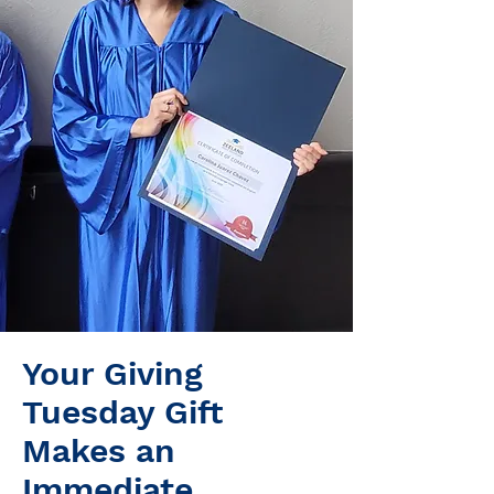
Your Giving
Tuesday Gift
Makes an
Immediate