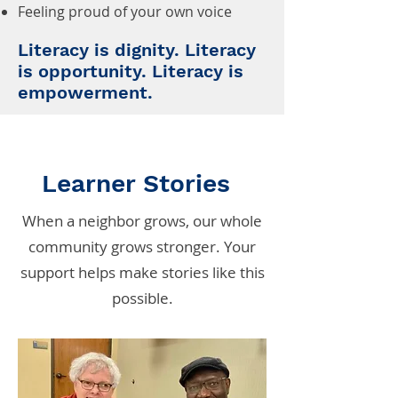
Feeling proud of your own voice
Literacy is dignity. Literacy
is opportunity. Literacy is
empowerment.
Learner Stories
When a neighbor grows, our whole
community grows stronger. Your
support helps make stories like this
possible.