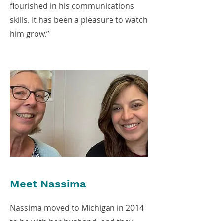
flourished in his communications
skills. It has been a pleasure to watch
him grow.”
Meet Nassima
Nassima moved to Michigan in 2014