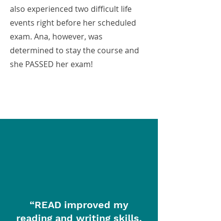
also experienced two difficult life
events right before her scheduled
exam. Ana, however, was
determined to stay the course and
she PASSED her exam!
“READ improved my
reading and writing skills,