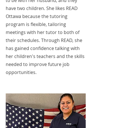
to be with her husband, and they
have two children. She likes READ
Ottawa because the tutoring
program is flexible, tailoring
meetings with her tutor to both of
their schedules. Through READ, she
has gained confidence talking with
her children's teachers and the skills
needed to improve future job
opportunities.