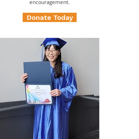
encouragement.
Donate Today