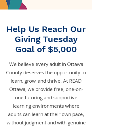
Help Us Reach Our
Giving Tuesday
Goal of $5,000
We believe every adult in Ottawa
County deserves the opportunity to
learn, grow, and thrive. At READ
Ottawa, we provide free, one-on-
one tutoring and supportive
learning environments where
adults can learn at their own pace,
without judgment and with genuine