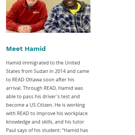
Meet Hamid
Hamid immigrated to the United
States from Sudan in 2014 and came
to READ Ottawa soon after his
arrival. Through READ, Hamid was
able to pass his driver's test and
become a US Citizen. He is working
with READ to improve his workplace
knowledge and skills, and his tutor
Paul says of his student: “Hamid has