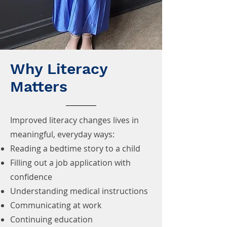
Why Literacy
Matters
Improved literacy changes lives in
meaningful, everyday ways:
Reading a bedtime story to a child
Filling out a job application with
confidence
Understanding medical instructions
Communicating at work
Continuing education