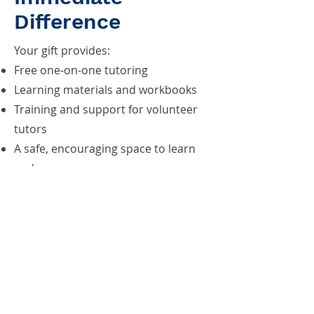
Difference
Your gift provides:
Free one-on-one tutoring
Learning materials and workbooks
Training and support for volunteer
tutors
A safe, encouraging space to learn
and grow
Help us reach our Giving
Tuesday goal of $5,000. Donate
and Make a Difference Today!
Donate Today