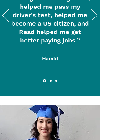
helped me pass my
driver’s test, helped me
become a US citizen, and
Read helped me get
better paying jobs.”
Hamid