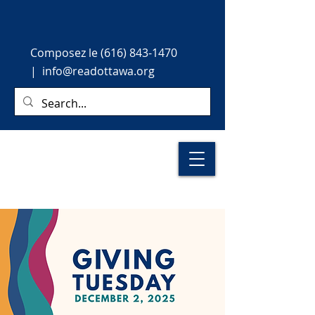
Composez le
(616) 843-1470
|
info@readottawa.org