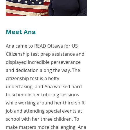
Meet Ana
Ana came to READ Ottawa for US
Citizenship test prep assistance and
displayed incredible perseverance
and dedication along the way. The
citizenship test is a hefty
undertaking, and Ana worked hard
to schedule her tutoring sessions
while working around her third-shift
job and attending special events at
school with her three children. To
make matters more challenging, Ana