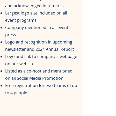
and acknowledged in remarks
Largest logo size Included on all
event programs
Company mentioned in all event
press
Logo and recognition in upcoming
newsletter and 2024 Annual Report
Logo and link to company’s webpage
on our website
Listed as a co-host and mentioned
on all Social Media Promotion
Free registration for two teams of up
to 4 people