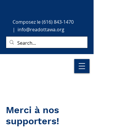
Composez le
(616) 843-1470
|
info@readottawa.org
Merci à nos
supporters!