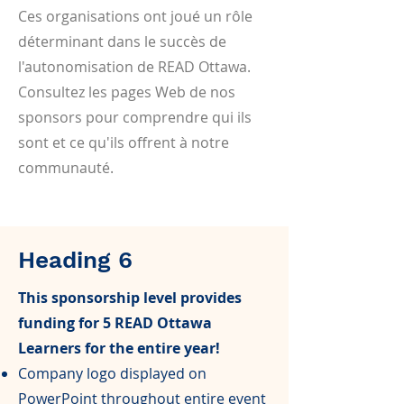
Ces organisations ont joué un rôle
déterminant dans le succès de
l'autonomisation de READ Ottawa.
Consultez les pages Web de nos
sponsors pour comprendre qui ils
sont et ce qu'ils offrent à notre
communauté.
Heading 6
This sponsorship level provides
funding for 5 READ Ottawa
Learners for the entire year!
Company logo displayed on
PowerPoint throughout entire event