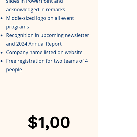
slides in PowerPoint and
acknowledged in remarks
Middle-sized logo on all event
programs
Recognition in upcoming newsletter
and 2024 Annual Report
Company name listed on website
Free registration for two teams of 4
people
$1,00