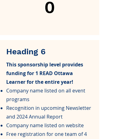
0
Heading 6
This sponsorship level provides
funding for 1 READ Ottawa
Learner for the entire year!
Company name listed on all event
programs
Recognition in upcoming Newsletter
and 2024 Annual Report
Company name listed on website
Free registration for one team of 4