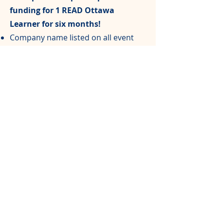
funding for 1 READ Ottawa
Learner for six months!
Company name listed on all event
programs
Free registration for one team of 4
people
$1,00
0