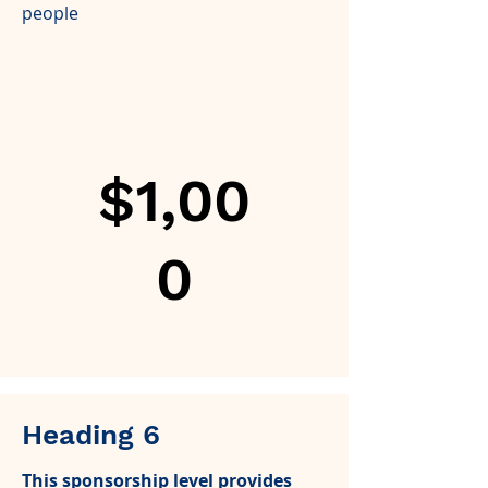
people
$1,00
0
Heading 6
This sponsorship level provides