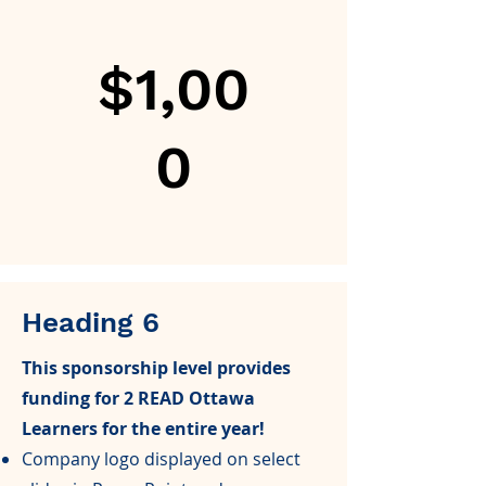
$1,00
0
Heading 6
This sponsorship level provides
funding for 2 READ Ottawa
Learners for the entire year!
Company logo displayed on select