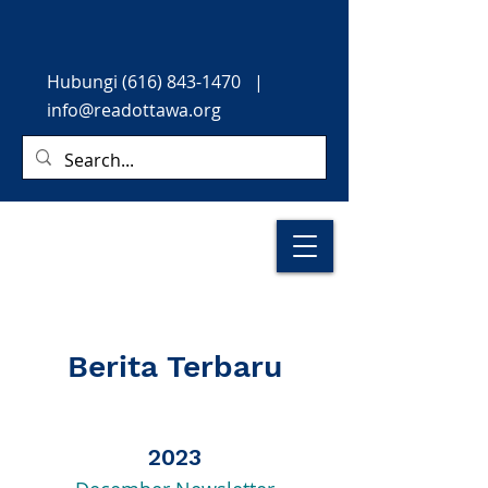
Hubungi
(616) 843-1470
|
info@readottawa.org
Berita Terbaru
2023