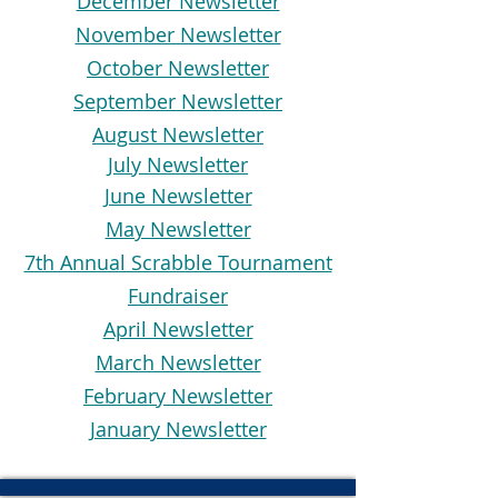
December Newsletter
November Newsletter
October Newsletter
September Newsletter
August Newsletter
July Newsletter
June Newsletter
May Newsletter
7th Annual Scrabble Tournament
Fundraiser
April Newsletter
March Newsletter
February Newsletter
January Newsletter