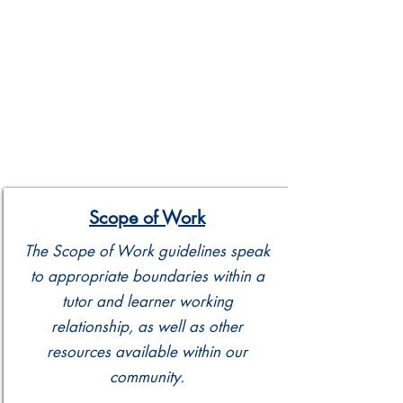
Scope of Work
The Scope of Work guidelines speak
to appropriate boundaries within a
tutor and learner working
relationship, as well as other
resources available within our
community.