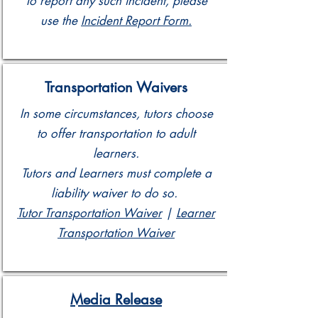
To report any such incident, please
use the
Incident Report Form.
Transportation Waivers
In some circumstances, tutors choose
to offer transportation to adult
learners.
Tutors and Learners must complete a
liability waiver to do so.
Tutor Transportation Waiver
|
Learner
Transportation Waiver
Media Release