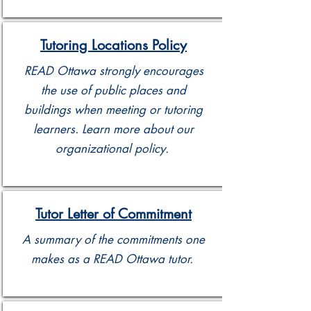
Tutoring Locations Policy
READ Ottawa strongly encourages
the use of public places and
buildings when meeting or tutoring
learners. Learn more about our
organizational policy.
Tutor Letter of Commitment
A summary of the commitments one
makes as a READ Ottawa tutor.