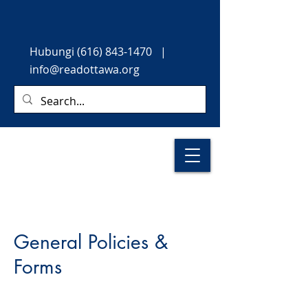
Hubungi
(616) 843-1470
|
info@readottawa.org
General Policies &
Forms