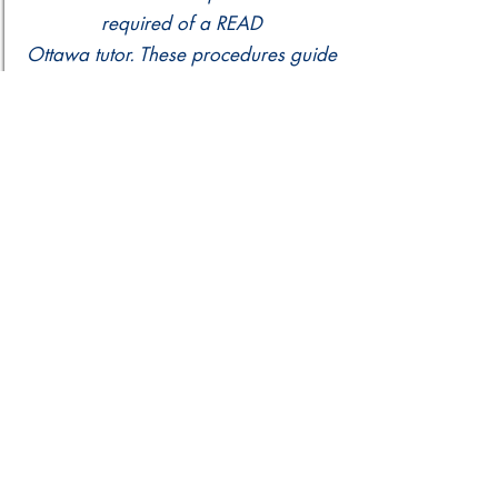
required of a READ
Ottawa tutor. These procedures guide
practice for any tutor should dismissal
be appropriate.
READ Assessment Policy
READ Ottawa provides literacy
assessments for all learners enrolled
in our program.
Please contact our staff if you
have any questions.
info@readottawa.org