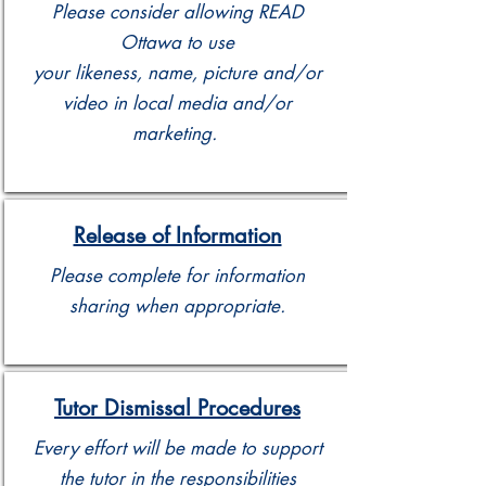
Please consider allowing READ
Ottawa to use
your likeness, name, picture and/or
video in local media and/or
marketing.
Release of Information
Please complete for information
sharing when appropriate.
Tutor Dismissal Procedures
Every effort will be made to support
the tutor in the responsibilities