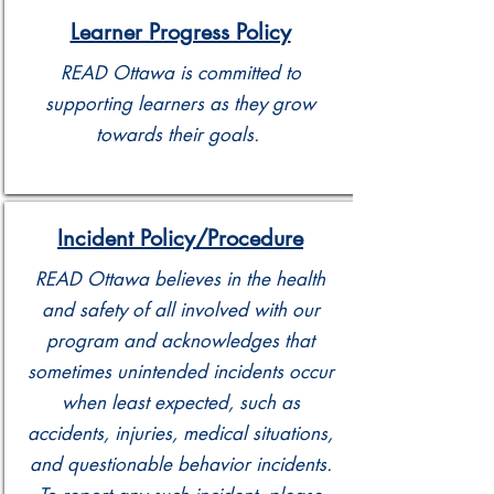
Learner Progress Policy
READ Ottawa is committed to
supporting learners as they grow
towards their goals.
Incident Policy/Procedure
READ Ottawa believes in the health
and safety of all involved with our
program and acknowledges that
sometimes unintended incidents occur
when least expected, such as
accidents, injuries, medical situations,
and questionable behavior incidents.