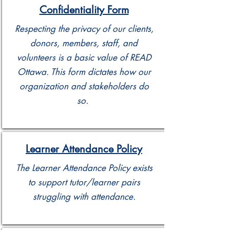
Confidentiality Form
Respecting the privacy of our clients,
donors, members, staff, and
volunteers is a basic value of READ
Ottawa. This form dictates how our
organization and stakeholders do
so.
Learner Attendance Policy
The Learner Attendance Policy exists
to support tutor/learner pairs
struggling with attendance.