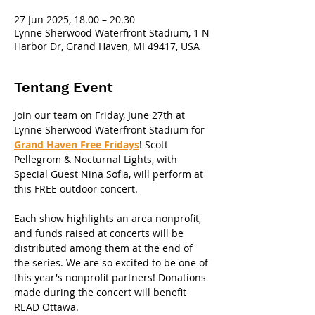
27 Jun 2025, 18.00 – 20.30
Lynne Sherwood Waterfront Stadium, 1 N
Harbor Dr, Grand Haven, MI 49417, USA
Tentang Event
Join our team on Friday, June 27th at 
Lynne Sherwood Waterfront Stadium for 
Grand Haven Free Fridays
! Scott 
Pellegrom & Nocturnal Lights, with 
Special Guest Nina Sofia, will perform at 
this FREE outdoor concert. 
Each show highlights an area nonprofit, 
and funds raised at concerts will be 
distributed among them at the end of 
the series. We are so excited to be one of 
this year's nonprofit partners! Donations 
made during the concert will benefit 
READ Ottawa.