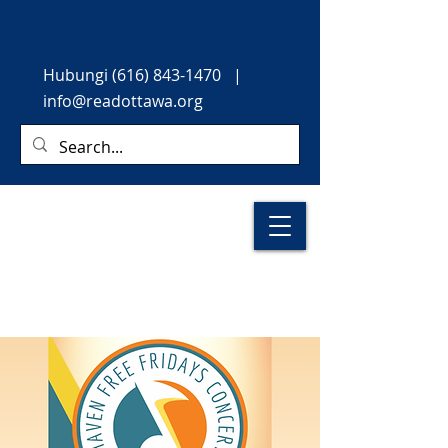
Hubungi
(616) 843-1470
|
info@readottawa.org