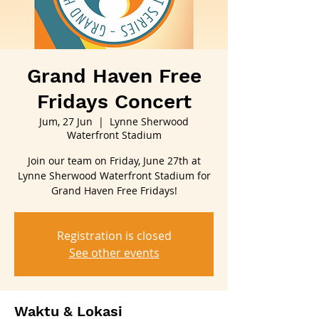
Grand Haven Free
Fridays Concert
Jum, 27 Jun
  |  
Lynne Sherwood
Waterfront Stadium
Join our team on Friday, June 27th at
Lynne Sherwood Waterfront Stadium for
Grand Haven Free Fridays!
Registration is closed
See other events
Waktu & Lokasi