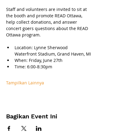
Staff and volunteers are invited to sit at 
the booth and promote READ Ottawa, 
help collect donations, and answer 
concert goers questions about the READ 
Ottawa program.
Location: Lynne Sherwood 
Waterfront Stadium, Grand Haven, MI
When: Friday, June 27th 
Time: 6:00-8:30pm
Tampilkan Lainnya
Bagikan Event Ini