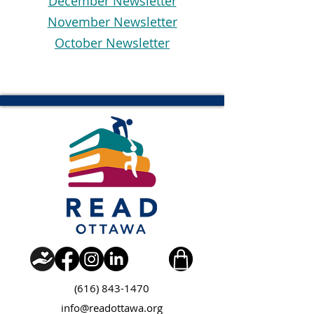
December Newsletter
November Newsletter
October Newsletter
(616) 843-1470
info@readottawa.org