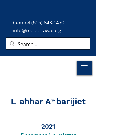
Ċempel
(616) 843-1470
|
info@readottawa.org
L-aħħar Aħbarijiet
2021