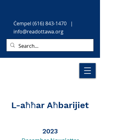
Ċempel
(616) 843-1470
|
info@readottawa.org
L-aħħar Aħbarijiet
2023