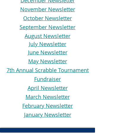
December Newsletter
November Newsletter
October Newsletter
September Newsletter
August Newsletter
July Newsletter
June Newsletter
May Newsletter
7th Annual Scrabble Tournament
Fundraiser
April Newsletter
March Newsletter
February Newsletter
January Newsletter