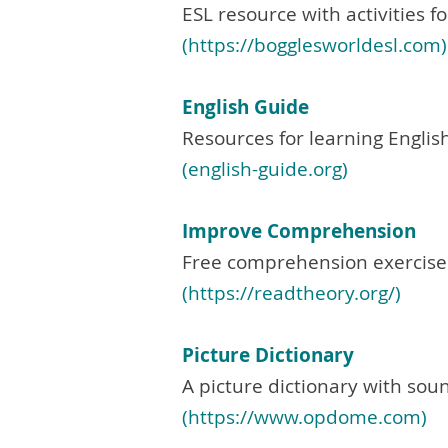
ESL resource with activities f
(https://bogglesworldesl.com)
English Guide
Resources for learning English
(english-guide.org)
Improve Comprehension
Free comprehension exercises
(
https://readtheory.org/)
Picture Dictionary
A picture dictionary with sou
(
https://www.opdome.com
)