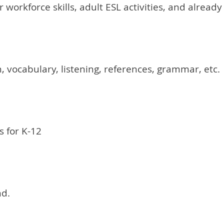
or workforce skills, adult ESL activities, and alrea
, vocabulary, listening, references, grammar, etc.
 for K-12
nd.