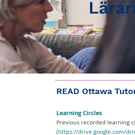
Lärar
READ Ottawa Tutor
Learning Circles
Previous recorded learning ci
(https://drive.google.com/