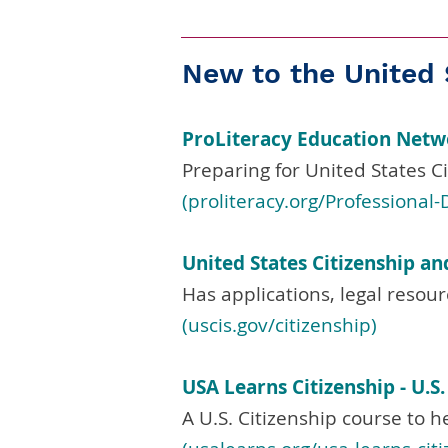
New to the United 
ProLiteracy Education Net
Preparing for United States Ci
(proliteracy.org/Professiona
United States Citizenship an
Has applications, legal resour
(uscis.gov/citizenship)
USA Learns Citizenship - U.S
A U.S. Citizenship course to h