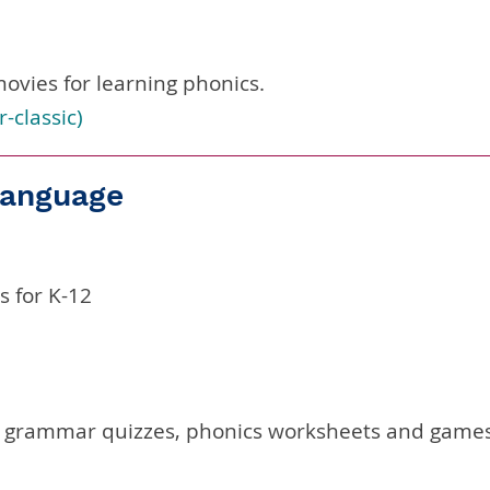
ovies for learning phonics.
r-classic
)
 Language
 for K-12
 grammar quizzes, phonics worksheets and games