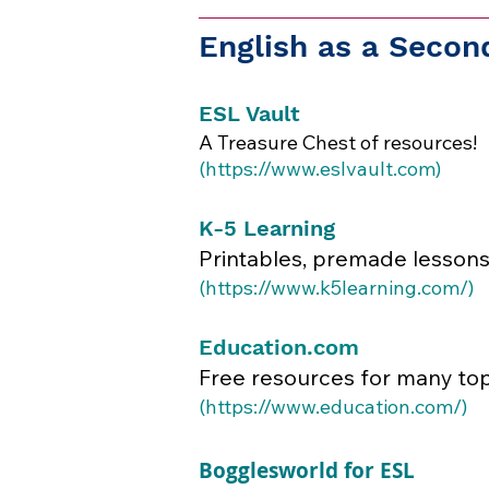
English as a Seco
ESL Vault
A Treasure Chest of resources!
(
https://www.eslvault.com
)​​
K-5 Learning
Printables, premade lessons
(
https://www.k5learning.com/)
Education.com
Free resources for many top
​(
https://www.education.com/)
Bogglesworld for ESL