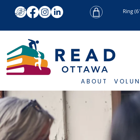
Ring
(6
ABOUT
VOLUN