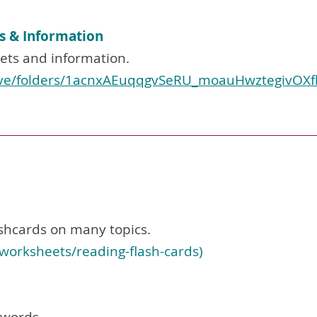
s & Information
ets and information.
rive/folders/1acnxAEuqqgvSeRU_moauHwztegivOXfb
shcards on many topics.
worksheets/reading-flash-cards
)