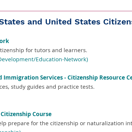
States and United States Citizen
work
tizenship for tutors and learners.
l-Development/Education-Network)
d Immigration Services - Citizenship Resource C
ces, study guides and practice tests.
. Citizenship Course
elp prepare for the citizenship or naturalization in