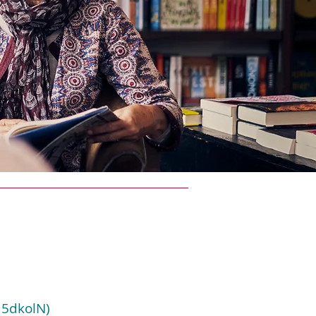
a5dkolN)