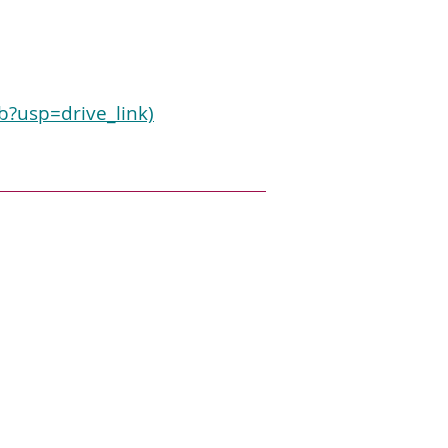
?usp=drive_link)