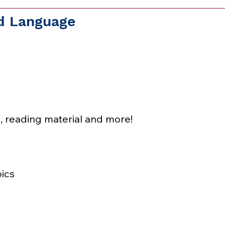
nd Language
, reading material and more!
ics