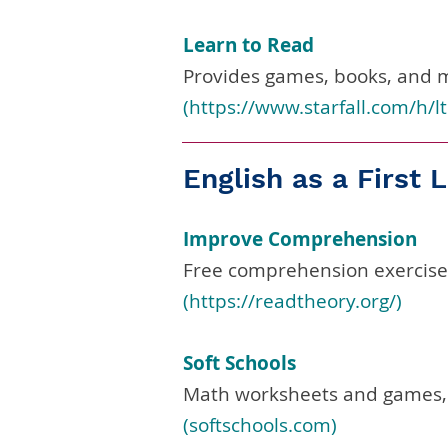
Learn to Read
Provides games, books, and m
(
https://www.starfall.com/h/lt
English as a First
Improve Comprehension
Free comprehension exercises
(
https://readtheory.org/)
Soft Schools
Math worksheets and games,
(softschools.com)