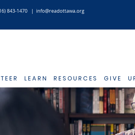
16) 843-1470
|
info@readottawa.org
TEER
LEARN
RESOURCES
GIVE
U