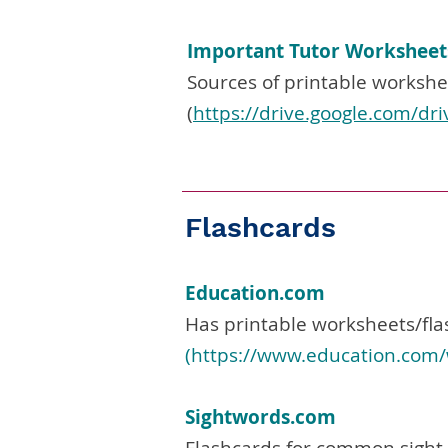
Important Tutor Worksheet
Sources of printable workshe
(
https://drive.google.com/d
Flashcards
Education.com
Has printable worksheets/fla
(
https://www.education.com/
Sightwords.com