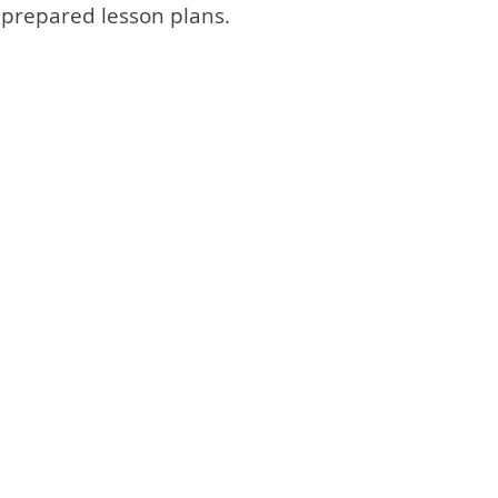
dy prepared lesson plans.