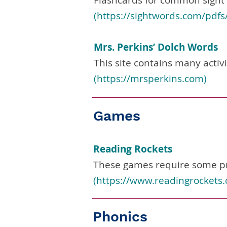
Flashcards for common sight
(
https://sightwords.com/pdfs
Mrs. Perkins’ Dolch Words
This site contains many activ
(
https://mrsperkins.com
)
Games
Reading Rockets
These games require some pr
(
https://www.readingrockets.
Phonics