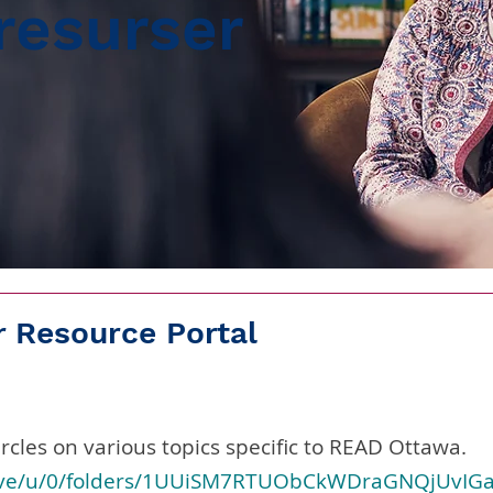
resurser
 Resource Portal
rcles on various topics specific to READ Ottawa.
drive/u/0/folders/1UUiSM7RTUObCkWDraGNQjUvIG