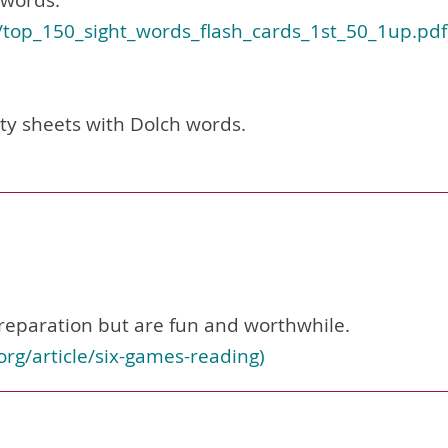
 words.
/top_150_sight_words_flash_cards_1st_50_1up.pdf
ity sheets with Dolch words.
eparation but are fun and worthwhile.
org/article/six-games-reading
)