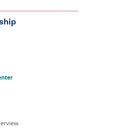
ship
enter
terview.