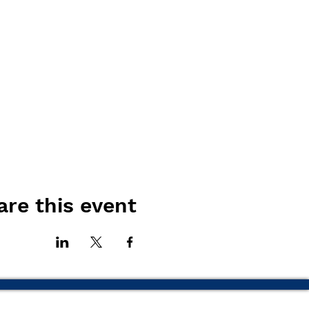
are this event