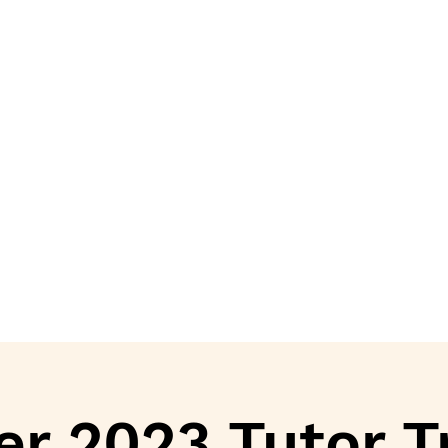
r 2023 Tutor T