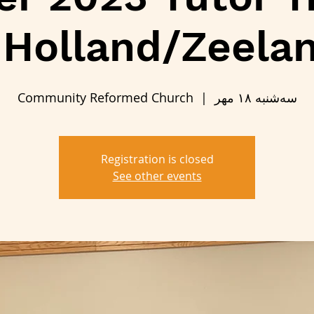
 Holland/Zeela
Community Reformed Church
  |  
سه‌شنبه ۱۸ مهر
Registration is closed
See other events