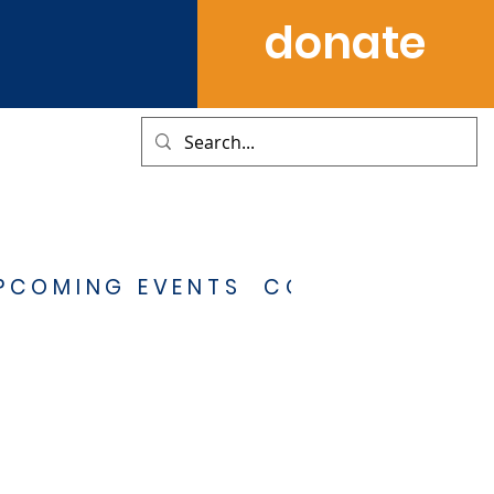
donate
PCOMING EVENTS
CONTACT US
S