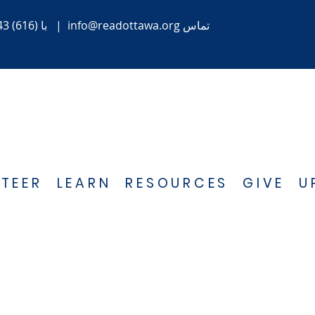
(616) 843-1470
با
|
info@readottawa.org
تماس
TEER
LEARN
RESOURCES
GIVE
U