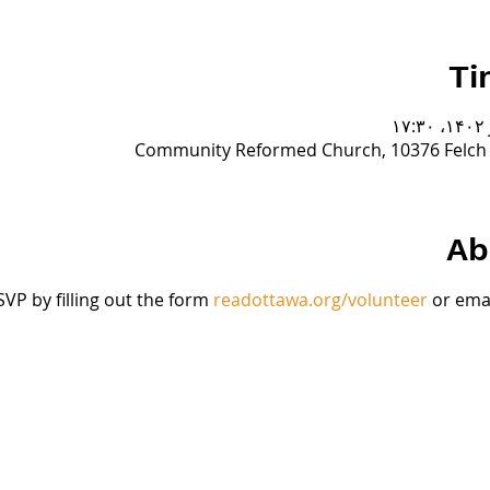
Ti
Community Reformed Church, 10376 Felch S
Ab
VP by filling out the form 
readottawa.org/volunteer
 or emai