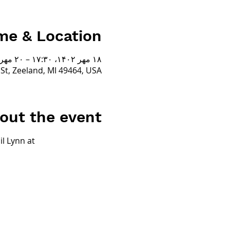
me & Location
۱۸ مهر ۱۴۰۲، ۱۷:۳۰ – ۲۰ مهر ۱۴۰۲، ۱۷:۳۰
t, Zeeland, MI 49464, USA
out the event
l Lynn at 