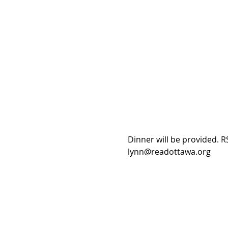
Dinner will be provided. RS
lynn@readottawa.org