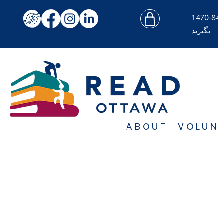
بگیرید
ABOUT
VOLUN