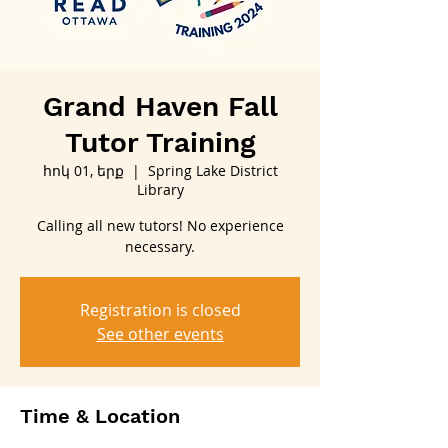
Grand Haven Fall
Tutor Training
հոկ 01, երք
  |  
Spring Lake District
Library
Calling all new tutors! No experience
necessary.
Registration is closed
See other events
Time & Location