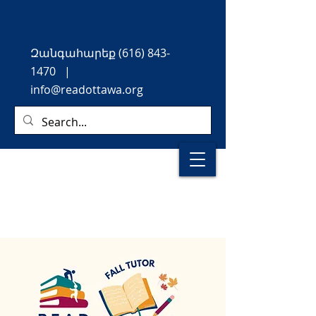
Զանգահարեք
(616) 843-
1470
|
info@readottawa.org