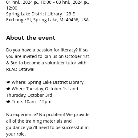
01 հոկ, 2024 թ., 10:00 – 03 հոկ, 2024 թ.,
12:00
Spring Lake District Library, 123 E
Exchange St, Spring Lake, MI 49456, USA
About the event
Do you have a passion for literacy? If so, 
you are invited to join us on October 1st 
& 3rd to become a volunteer tutor with 
READ Ottawa!
🍁 Where: Spring Lake District Library
🍁 When: Tuesday, October 1st and 
Thursday, October 3rd
🍁 Time: 10am - 12pm
No experience? No problem! We provide 
all of the training materials and 
guidance you'll need to be successful in 
your role.