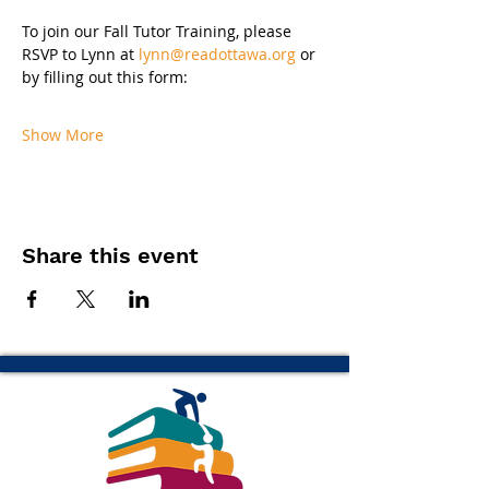
To join our Fall Tutor Training, please 
RSVP to Lynn at 
lynn@readottawa.org
 or 
by filling out this form:
Show More
Share this event