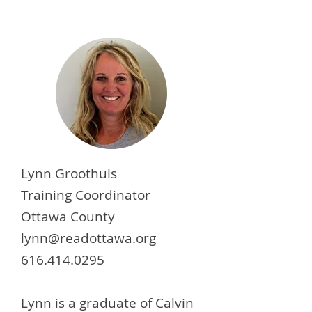
Lynn Groothuis
Training Coordinator
Ottawa County
lynn@readottawa.org
616.414.0295
Lynn is a graduate of Calvin