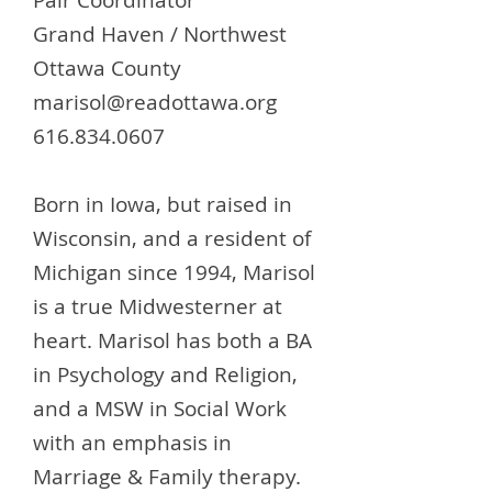
Pair Coordinator
Grand Haven / Northwest
Ottawa County
marisol@readottawa.org
616.834.0607
Born in Iowa, but raised in
Wisconsin, and a resident of
Michigan since 1994, Marisol
is a true Midwesterner at
heart. Marisol has both a BA
in Psychology and Religion,
and a MSW in Social Work
with an emphasis in
Marriage & Family therapy.