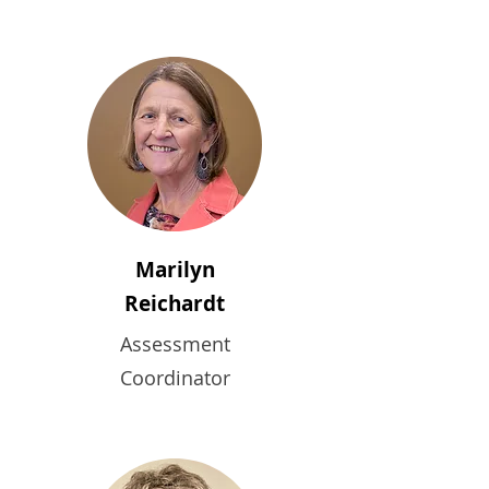
Marilyn
Reichardt
Assessment
Coordinator