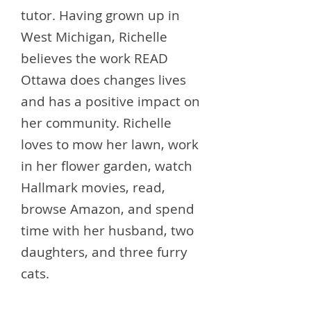
tutor. Having grown up in
West Michigan, Richelle
believes the work READ
Ottawa does changes lives
and has a positive impact on
her community. Richelle
loves to mow her lawn, work
in her flower garden, watch
Hallmark movies, read,
browse Amazon, and spend
time with her husband, two
daughters, and three furry
cats.