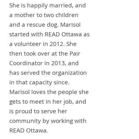
She is happily married, and
a mother to two children
and a rescue dog. Marisol
started with READ Ottawa as
a volunteer in 2012. She
then took over at the Pair
Coordinator in 2013, and
has served the organization
in that capacity since.
Marisol loves the people she
gets to meet in her job, and
is proud to serve her
community by working with
READ Ottawa.