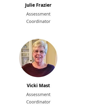
Julie Frazier
Assessment
Coordinator
Vicki Mast
Assessment
Coordinator