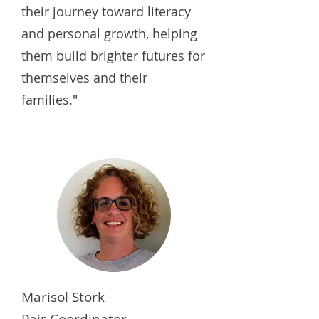
their journey toward literacy
and personal growth, helping
them build brighter futures for
themselves and their
families."
Marisol Stork