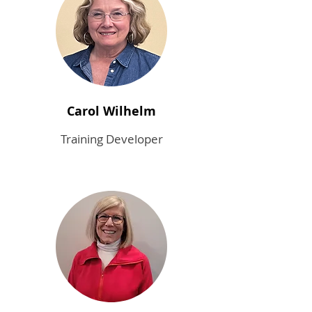
Carol Wilhelm
Training Developer