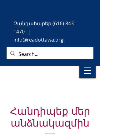
Զանգահարեք
(616) 843-
1470
|
info@readottawa.org
Հանդիպեք մեր
անձնակազմին