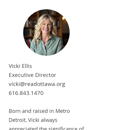
Vicki Ellis
Executive Director
vicki@readottawa.org
616.843.1470
Born and raised in Metro
Detroit, Vicki always
appreciated the significance of