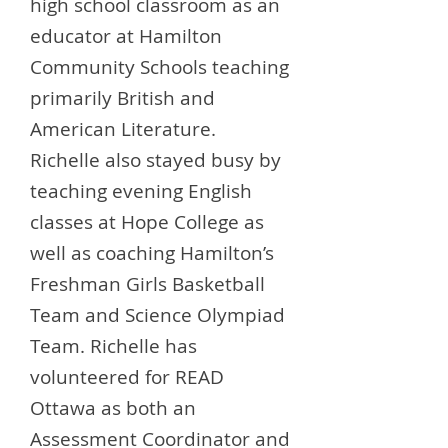
high school classroom as an
educator at Hamilton
Community Schools teaching
primarily British and
American Literature.
Richelle also stayed busy by
teaching evening English
classes at Hope College as
well as coaching Hamilton’s
Freshman Girls Basketball
Team and Science Olympiad
Team. Richelle has
volunteered for READ
Ottawa as both an
Assessment Coordinator and