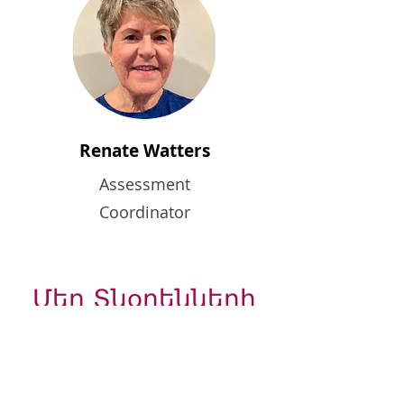
Renate Watters
Assessment
Coordinator
Մեր Տնօրենների
Խորհուրդը