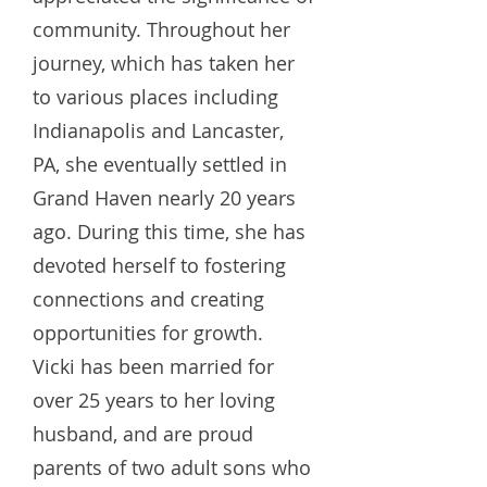
community. Throughout her
journey, which has taken her
to various places including
Indianapolis and Lancaster,
PA, she eventually settled in
Grand Haven nearly 20 years
ago. During this time, she has
devoted herself to fostering
connections and creating
opportunities for growth.
Vicki has been married for
over 25 years to her loving
husband, and are proud
parents of two adult sons who