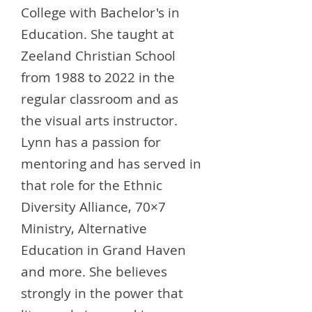
College with Bachelor's in
Education. She taught at
Zeeland Christian School
from 1988 to 2022 in the
regular classroom and as
the visual arts instructor.
Lynn has a passion for
mentoring and has served in
that role for the Ethnic
Diversity Alliance, 70×7
Ministry, Alternative
Education in Grand Haven
and more. She believes
strongly in the power that