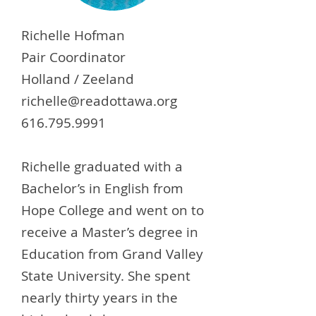
Richelle Hofman
Pair Coordinator
Holland / Zeeland
richelle@readottawa.org
616.795.9991
Richelle graduated with a
Bachelor’s in English from
Hope College and went on to
receive a Master’s degree in
Education from Grand Valley
State University. She spent
nearly thirty years in the