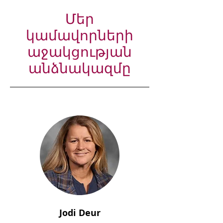
Մեր
կամավորների
աջակցության
անձնակազմը
Jodi Deur