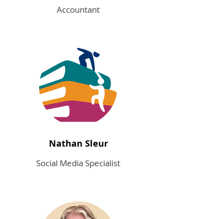
Accountant
Nathan Sleur
Social Media Specialist