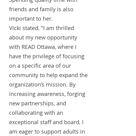
friends and family is also
important to her.
Vicki stated, "I am thrilled
about my new opportunity
with READ Ottawa, where I
have the privilege of focusing
on a specific area of our
community to help expand the
organization’s mission. By
increasing awareness, forging
new partnerships, and
collaborating with an
exceptional staff and board, I
am eager to support adults in