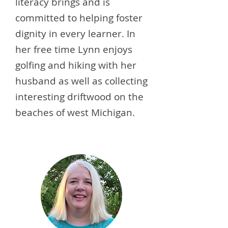
literacy brings and is
committed to helping foster
dignity in every learner. In
her free time Lynn enjoys
golfing and hiking with her
husband as well as collecting
interesting driftwood on the
beaches of west Michigan.