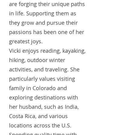
are forging their unique paths
in life. Supporting them as
they grow and pursue their
passions has been one of her
greatest joys.
Vicki enjoys reading, kayaking,
hiking, outdoor winter
activities, and traveling. She
particularly values visiting
family in Colorado and
exploring destinations with
her husband, such as India,
Costa Rica, and various
locations across the U.S.
Spending quality time with