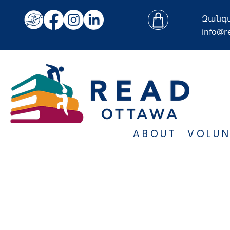
Զանգ
info@r
ABOUT
VOLUN