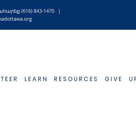
ահարեք
(616) 843-1470
|
eadottawa.org
TEER
LEARN
RESOURCES
GIVE
U