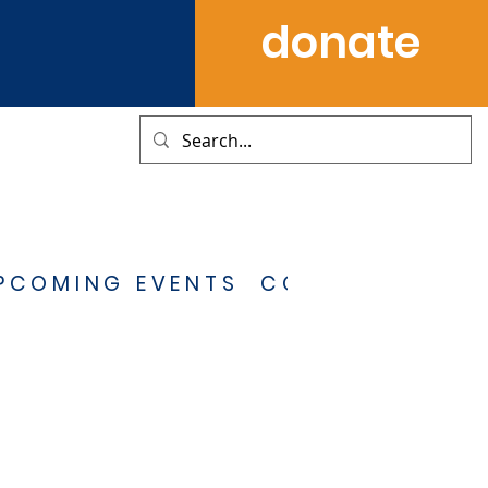
donate
PCOMING EVENTS
CONTACT US
S