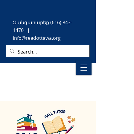
Զանգահարեք
(616) 843-
1470
|
info@readottawa.org