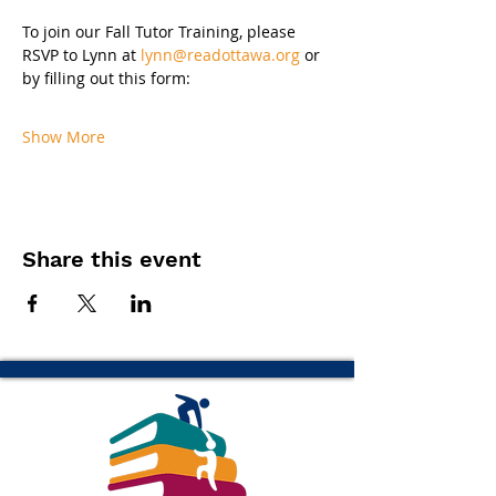
To join our Fall Tutor Training, please 
RSVP to Lynn at 
lynn@readottawa.org
 or 
by filling out this form:
Show More
Share this event