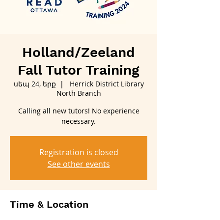
Holland/Zeeland
Fall Tutor Training
սեպ 24, երք
  |  
Herrick District Library
North Branch
Calling all new tutors! No experience
necessary.
Registration is closed
See other events
Time & Location