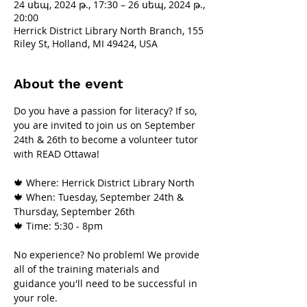
24 սեպ, 2024 թ., 17:30 – 26 սեպ, 2024 թ.,
20:00
Herrick District Library North Branch, 155
Riley St, Holland, MI 49424, USA
About the event
Do you have a passion for literacy? If so, 
you are invited to join us on September 
24th & 26th to become a volunteer tutor 
with READ Ottawa!
🍁 Where: Herrick District Library North
🍁 When: Tuesday, September 24th & 
Thursday, September 26th
🍁 Time: 5:30 - 8pm
No experience? No problem! We provide 
all of the training materials and 
guidance you'll need to be successful in 
your role.