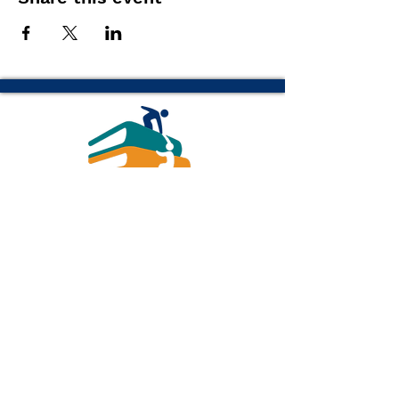
(616) 843-1470 թթ
info@readottawa.org