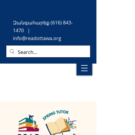
Զանգահարեք
(616) 843-
1470
|
info@readottawa.org