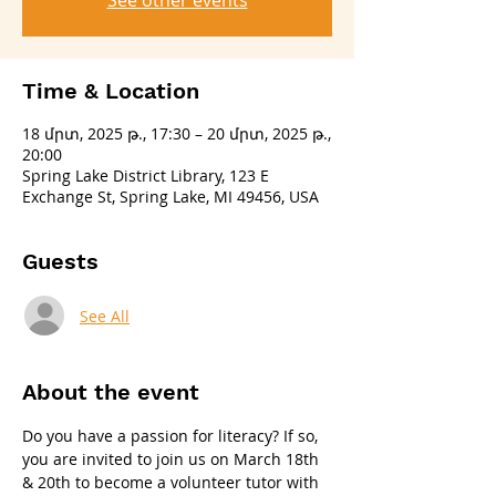
See other events
Time & Location
18 մրտ, 2025 թ., 17:30 – 20 մրտ, 2025 թ.,
20:00
Spring Lake District Library, 123 E
Exchange St, Spring Lake, MI 49456, USA
Guests
See All
About the event
Do you have a passion for literacy? If so, 
you are invited to join us on March 18th 
& 20th to become a volunteer tutor with 