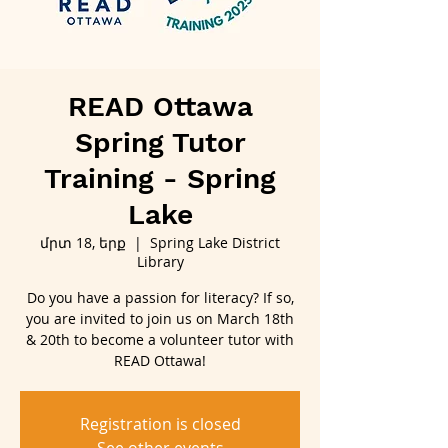
READ Ottawa
Spring Tutor
Training - Spring
Lake
մրտ 18, երք
  |  
Spring Lake District
Library
Do you have a passion for literacy? If so,
you are invited to join us on March 18th
& 20th to become a volunteer tutor with
READ Ottawa!
Registration is closed