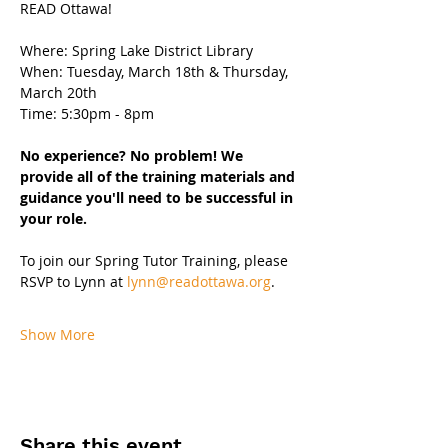
READ Ottawa!
Where: Spring Lake District Library
When: Tuesday, March 18th & Thursday, 
March 20th 
Time: 5:30pm - 8pm 
No experience? No problem! We 
provide all of the training materials and 
guidance you'll need to be successful in 
your role.
To join our Spring Tutor Training, please 
RSVP to Lynn at 
lynn@readottawa.org
.
Show More
Share this event