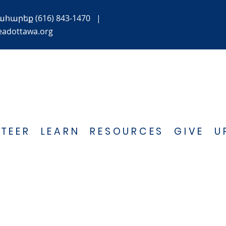
ահարեք
(616) 843-1470
|
eadottawa.org
TEER
LEARN
RESOURCES
GIVE
U