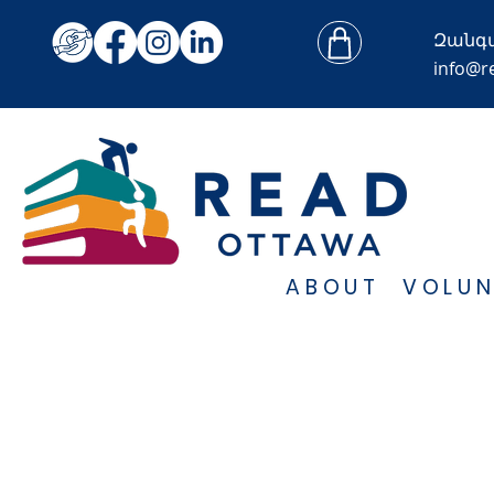
Զանգ
info@r
ABOUT
VOLUN