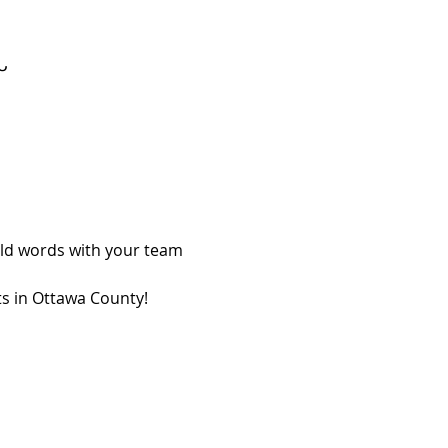
Ն
ild words with your team 
ts in Ottawa County!