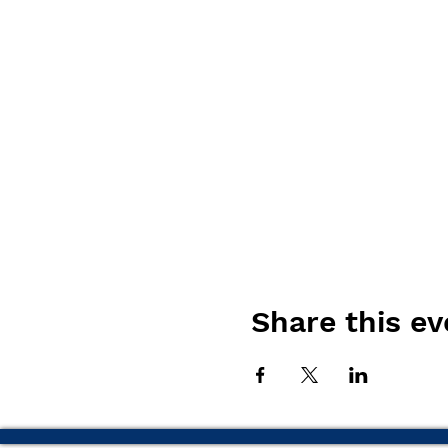
Share this ev