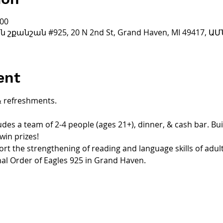
:00
քանշան #925, 20 N 2nd St, Grand Haven, MI 49417, ԱՄ
ent
& refreshments.
udes a team of 2-4 people (ages 21+), dinner, & cash bar. Bu
win prizes!
ort the strengthening of reading and language skills of adul
nal Order of Eagles 925 in Grand Haven.