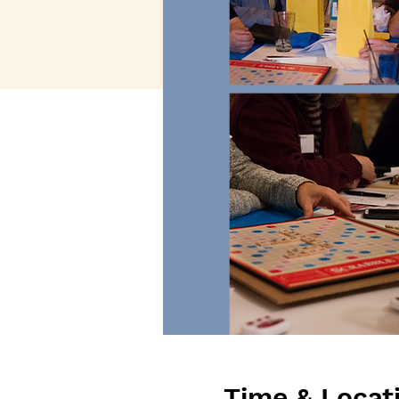
Time & Locat