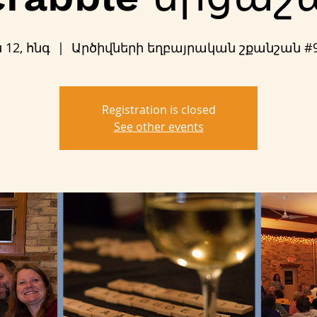
ս 12, հնգ
  |  
Արծիվների եղբայրական շքանշան #
Registration is closed
See other events