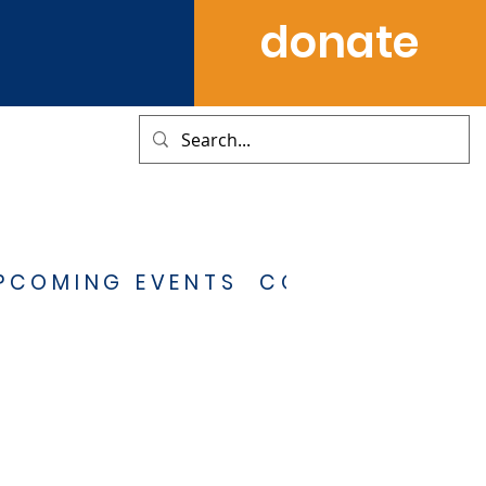
donate
PCOMING EVENTS
CONTACT US
S