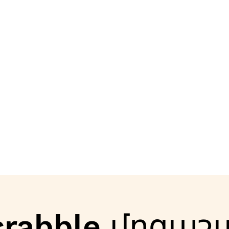
crabble մրցաշ