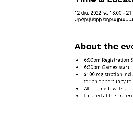
12 մյս, 2022 թ., 18:00 – 21
Արծիվների եղբայրական շ
About the ev
6:00pm Registration 
6:30pm Games start.
$100 registration incl
for an opportunity to 
All proceeds will supp
Located at the Frater