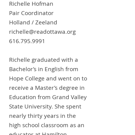
Richelle Hofman
Pair Coordinator
Holland / Zeeland
richelle@readottawa.org
616.795.9991
Richelle graduated with a
Bachelor’s in English from
Hope College and went on to
receive a Master’s degree in
Education from Grand Valley
State University. She spent
nearly thirty years in the
high school classroom as an
educator at Hamilton