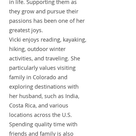
in life. Supporting them as
they grow and pursue their
passions has been one of her
greatest joys.
Vicki enjoys reading, kayaking,
hiking, outdoor winter
activities, and traveling. She
particularly values visiting
family in Colorado and
exploring destinations with
her husband, such as India,
Costa Rica, and various
locations across the U.S.
Spending quality time with
friends and family is also