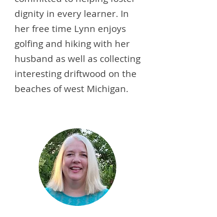
dignity in every learner. In
her free time Lynn enjoys
golfing and hiking with her
husband as well as collecting
interesting driftwood on the
beaches of west Michigan.