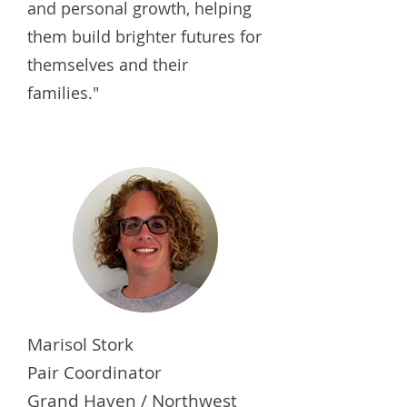
and personal growth, helping
them build brighter futures for
themselves and their
families."
Marisol Stork
Pair Coordinator
Grand Haven / Northwest