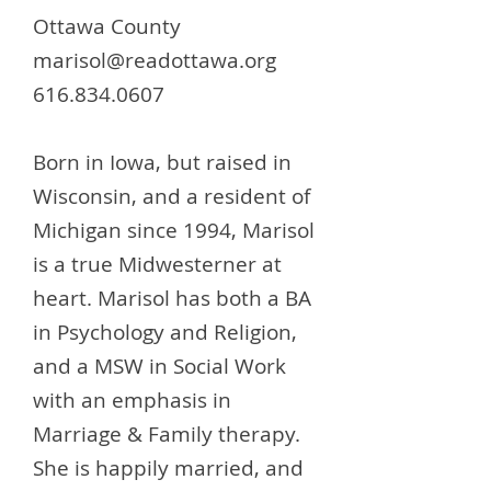
Ottawa County
marisol@readottawa.org
616.834.0607
Born in Iowa, but raised in
Wisconsin, and a resident of
Michigan since 1994, Marisol
is a true Midwesterner at
heart. Marisol has both a BA
in Psychology and Religion,
and a MSW in Social Work
with an emphasis in
Marriage & Family therapy.
She is happily married, and