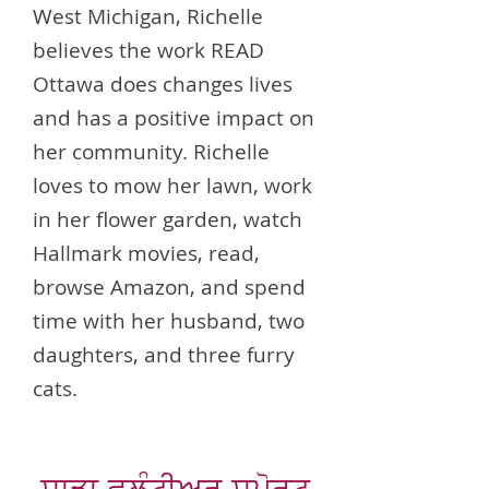
West Michigan, Richelle
believes the work READ
Ottawa does changes lives
and has a positive impact on
her community. Richelle
loves to mow her lawn, work
in her flower garden, watch
Hallmark movies, read,
browse Amazon, and spend
time with her husband, two
daughters, and three furry
cats.