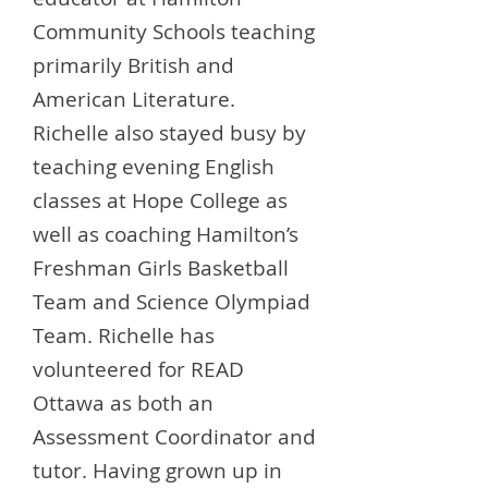
Community Schools teaching
primarily British and
American Literature.
Richelle also stayed busy by
teaching evening English
classes at Hope College as
well as coaching Hamilton’s
Freshman Girls Basketball
Team and Science Olympiad
Team. Richelle has
volunteered for READ
Ottawa as both an
Assessment Coordinator and
tutor. Having grown up in