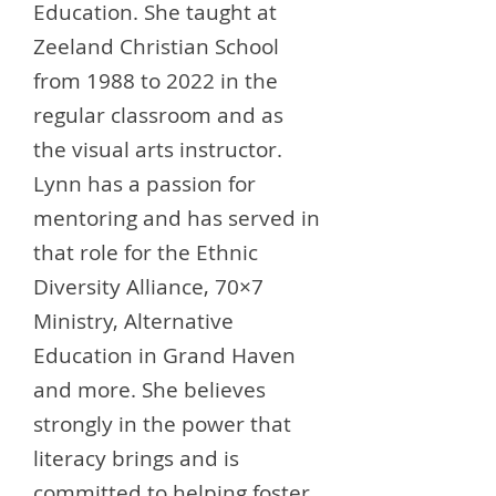
Education. She taught at
Zeeland Christian School
from 1988 to 2022 in the
regular classroom and as
the visual arts instructor.
Lynn has a passion for
mentoring and has served in
that role for the Ethnic
Diversity Alliance, 70×7
Ministry, Alternative
Education in Grand Haven
and more. She believes
strongly in the power that
literacy brings and is
committed to helping foster