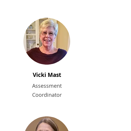
Vicki Mast
Assessment
Coordinator