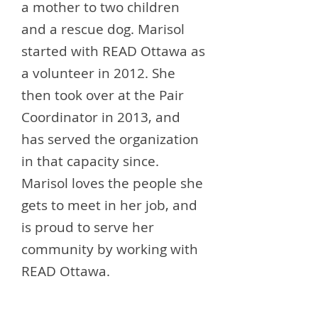
a mother to two children
and a rescue dog. Marisol
started with READ Ottawa as
a volunteer in 2012. She
then took over at the Pair
Coordinator in 2013, and
has served the organization
in that capacity since.
Marisol loves the people she
gets to meet in her job, and
is proud to serve her
community by working with
READ Ottawa.