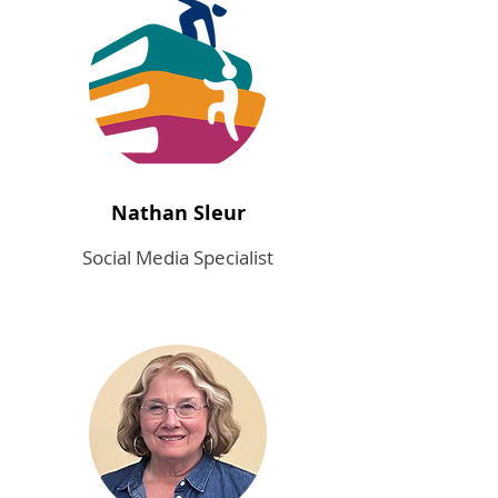
Nathan Sleur
Social Media Specialist