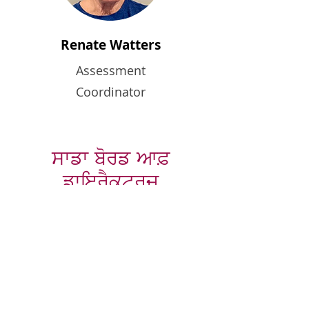
Renate Watters
Assessment
Coordinator
ਸਾਡਾ ਬੋਰਡ ਆਫ਼
ਡਾਇਰੈਕਟਰਜ਼