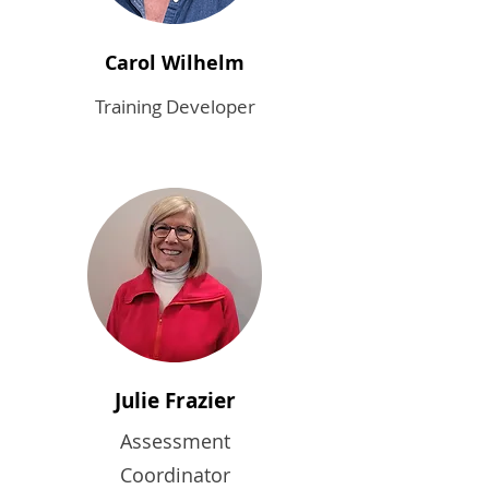
Carol Wilhelm
Training Developer
Julie Frazier
Assessment
Coordinator