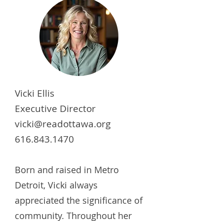
Vicki Ellis
Executive Director
vicki@readottawa.org
616.843.1470
Born and raised in Metro
Detroit, Vicki always
appreciated the significance of
community. Throughout her