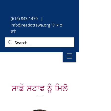
(616) 843-1470
|
info@readottawa.org
'ਤੇ ਕਾਲ
ਕਰੋ
ਸਾਡੇ ਸਟਾਫ ਨੂੰ ਮਿਲੋ