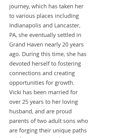
journey, which has taken her
to various places including
Indianapolis and Lancaster,
PA, she eventually settled in
Grand Haven nearly 20 years
ago. During this time, she has
devoted herself to fostering
connections and creating
opportunities for growth.
Vicki has been married for
over 25 years to her loving
husband, and are proud
parents of two adult sons who
are forging their unique paths