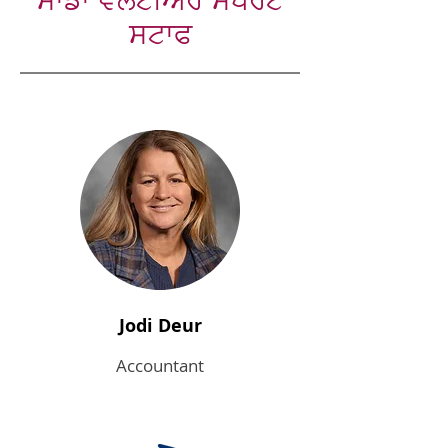
ਸਾਡਾ ਵਲੰਟੀਅਰ ਸਪੋਰਟ
ਸਟਾਫ
Jodi Deur
Accountant