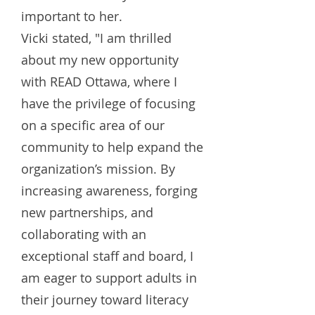
important to her.
Vicki stated, "I am thrilled
about my new opportunity
with READ Ottawa, where I
have the privilege of focusing
on a specific area of our
community to help expand the
organization’s mission. By
increasing awareness, forging
new partnerships, and
collaborating with an
exceptional staff and board, I
am eager to support adults in
their journey toward literacy