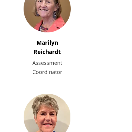
Marilyn
Reichardt
Assessment
Coordinator