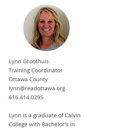
Lynn Groothuis
Training Coordinator
Ottawa County
lynn@readottawa.org
616.414.0295
Lynn is a graduate of Calvin
College with Bachelor's in