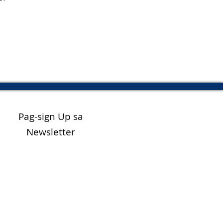
Pag-sign Up sa
Newsletter