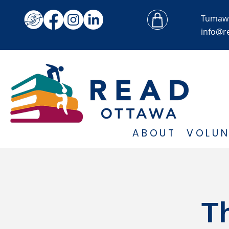
Tumaw
info@r
ABOUT
VOLUN
T