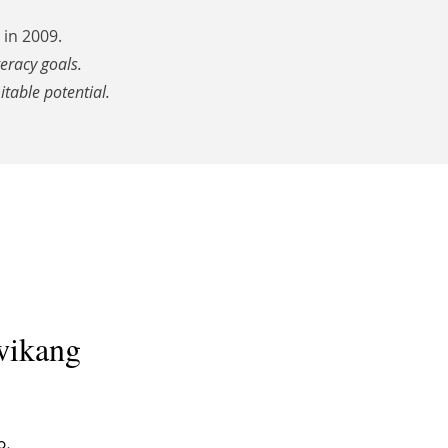
in 2009.
teracy goals.
itable potential.
wikang
o.