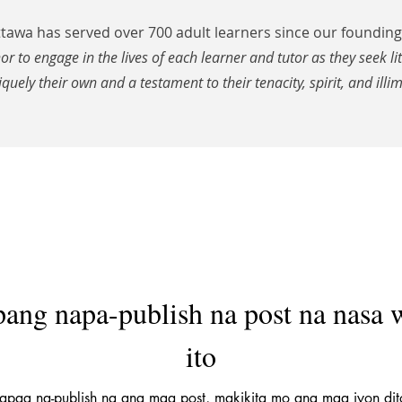
awa has served over 700 adult learners since our founding 
nor to engage in the lives of each learner and tutor as they seek li
iquely their own and a testament to their tenacity, spirit, and illim
pang napa-publish na post na nasa 
ito
apag na-publish na ang mga post, makikita mo ang mga iyon dit