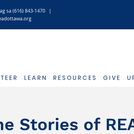
ag
sa (616) 843-1470
|
eadottawa.org
TEER
LEARN
RESOURCES
GIVE
U
he Stories of RE