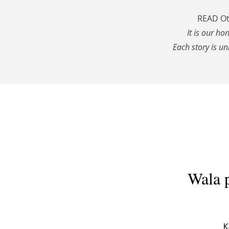
READ Ott
It is our ho
Each story is un
Wala 
K