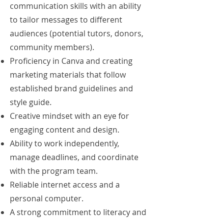
communication skills with an ability
to tailor messages to different
audiences (potential tutors, donors,
community members).
Proficiency in Canva and creating
marketing materials that follow
established brand guidelines and
style guide.
Creative mindset with an eye for
engaging content and design.
Ability to work independently,
manage deadlines, and coordinate
with the program team.
Reliable internet access and a
personal computer.
A strong commitment to literacy and