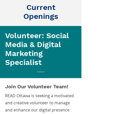
Current
Openings
Volunteer: Social
Media & Digital
Marketing
Specialist
Join Our Volunteer Team!
READ Ottawa is seeking a motivated
and creative volunteer to manage
and enhance our digital presence