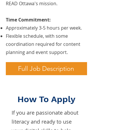
READ Ottawa's mission.
Time Commitment:
Approximately 3-5 hours per week.
Flexible schedule, with some
coordination required for content
planning and event support.
Full Job Description
How To Apply
If you are passionate about
literacy and ready to use