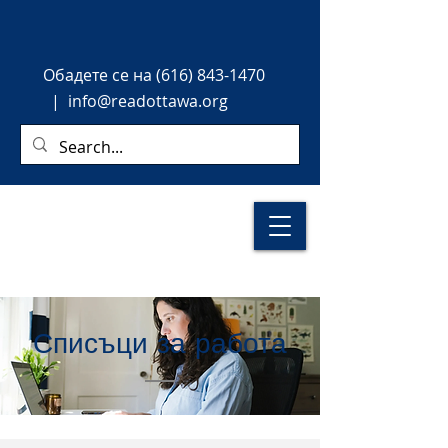
Обадете
се на
(616) 843-1470
|
info@readottawa.org
Списъци за работа