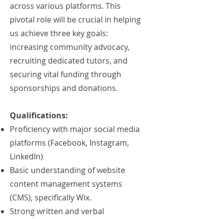
across various platforms. This
pivotal role will be crucial in helping
us achieve three key goals:
increasing community advocacy,
recruiting dedicated tutors, and
securing vital funding through
sponsorships and donations.
Qualifications:
Proficiency with major social media
platforms (Facebook, Instagram,
LinkedIn)
Basic understanding of website
content management systems
(CMS), specifically Wix.
Strong written and verbal