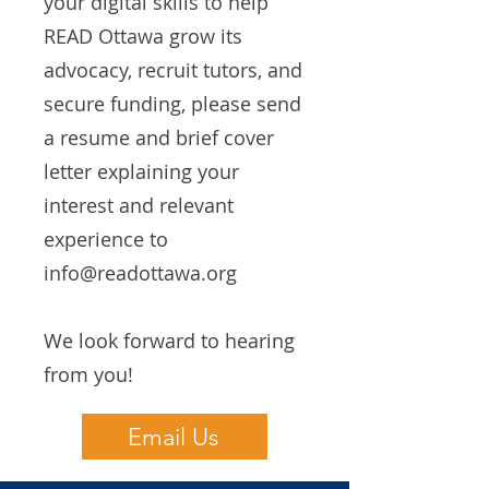
your digital skills to help
READ Ottawa grow its
advocacy, recruit tutors, and
secure funding, please send
a resume and brief cover
letter explaining your
interest and relevant
experience to
info@readottawa.org
We look forward to hearing
from you!
Email Us