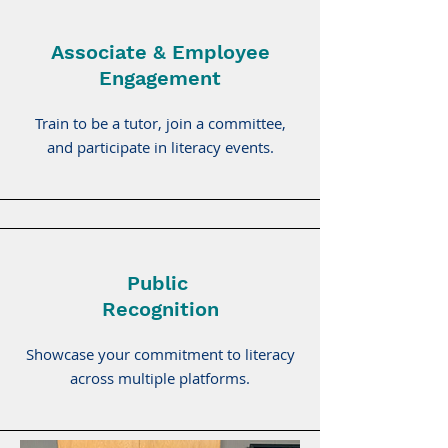
Associate & Employee
Engagement
Train to be a tutor, join a committee,
and participate in literacy events.
Public
Recognition
Showcase your commitment to literacy
across multiple platforms.