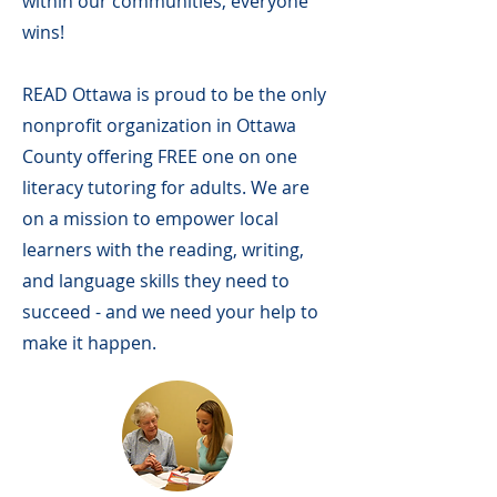
within our communities, everyone
wins!
READ Ottawa is proud to be the only
nonprofit organization in Ottawa
County offering FREE one on one
literacy tutoring for adults. We are
on a mission to empower local
learners with the reading, writing,
and language skills they need to
succeed - and we need your help to
make it happen.