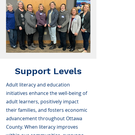
Support Levels
Adult literacy and education
initiatives enhance the well-being of
adult learners, positively impact
their families, and fosters economic
advancement throughout Ottawa
County. When literacy improves