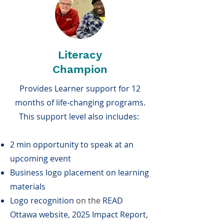
Literacy
Champion
Provides Learner support for 12
months of life-changing programs.
This support level also includes:
2 min opportunity to speak at an
upcoming event
Business logo placement on learning
materials
Logo recognition
on the
READ
Ottawa website
,
2025 Impact Report
,