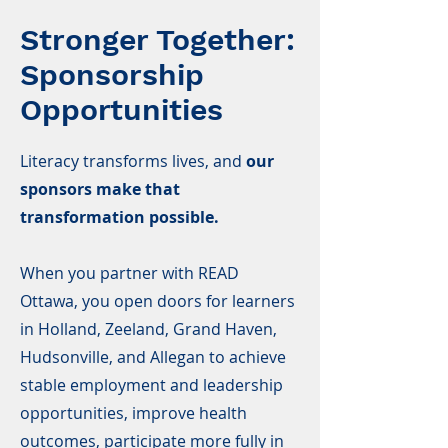
Stronger Together:
Sponsorship
Opportunities
Literacy transforms lives, and
our
sponsors make that
transformation possible.
When you partner with READ
Ottawa, you open doors for learners
in Holland, Zeeland, Grand Haven,
Hudsonville, and Allegan to achieve
stable employment and leadership
opportunities, improve health
outcomes, participate more fully in