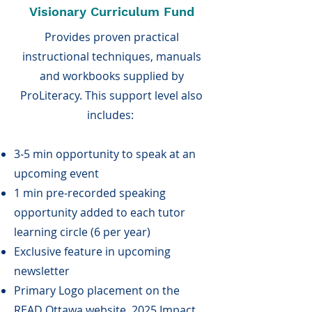
Visionary Curriculum Fund
Provides proven practical
instructional techniques, manuals
and workbooks supplied by
ProLiteracy. This support level also
includes:
3-5 min opportunity to speak at an
upcoming event
1 min pre-recorded speaking
opportunity added to each tutor
learning circle (6 per year)
Exclusive feature in upcoming
newsletter
Primary Logo placement on the
READ Ottawa website, 2025 Impact