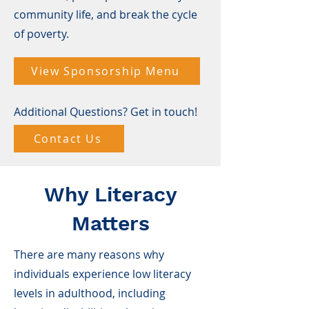
community life, and break the cycle
of poverty.
View Sponsorship Menu
Additional Questions? Get in touch!
Contact Us
Why Literacy
Matters
There are many reasons why
individuals experience low literacy
levels in adulthood, including