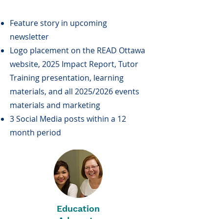
Feature story in upcoming
newsletter
Logo placement on the READ Ottawa
website, 2025 Impact Report, Tutor
Training presentation, learning
materials, and all 2025/2026 events
materials and marketing
3 Social Media posts within a 12
month period
Education