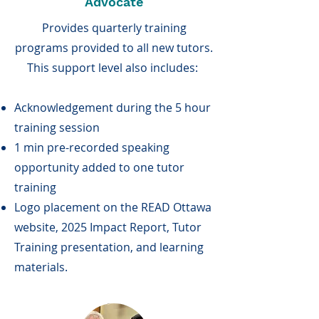
Advocate
Provides quarterly training
programs provided to all new tutors.
This support level also includes:
Acknowledgement during the 5 hour
training session
1 min pre-recorded speaking
opportunity added to one tutor
training
Logo placement on the READ Ottawa
website, 2025 Impact Report, Tutor
Training presentation, and learning
materials.