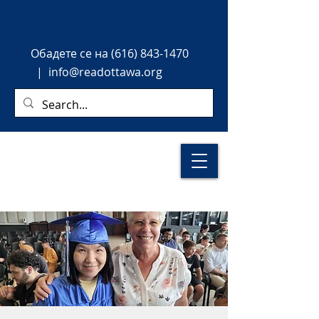
Обадете
се на
(616) 843-1470
|
info@readottawa.org