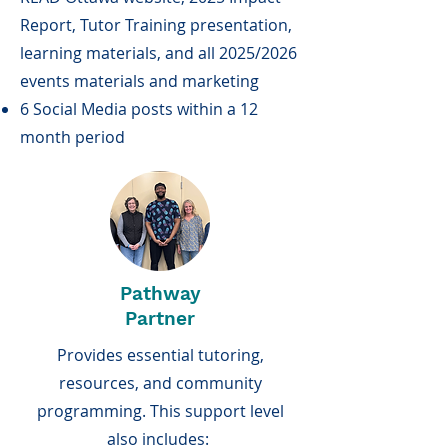
Report, Tutor Training presentation,
learning materials, and all 2025/2026
events materials and marketing
6 Social Media posts within a 12
month period
Pathway
Partner
Provides essential tutoring,
resources, and community
programming. This support level
also includes: