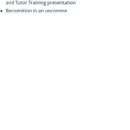
and
Tutor Training presentation
Recognition in an upcoming
newsletter, LinkedIn, Instagram, and
Facebook
Book Bag
Benefactor
Canvas bag with learner created
design includes tag with learner’s
story sold at local bookstores. This
support level also includes: