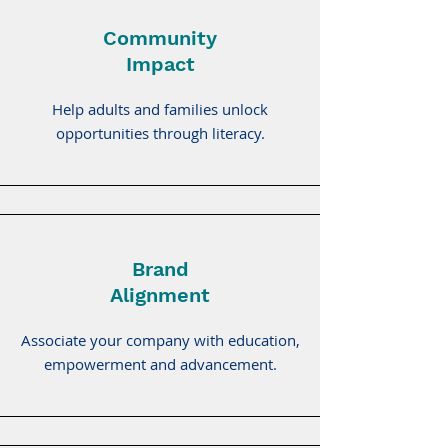
Community
Impact
Help adults and families unlock
opportunities through literacy.
Brand
Alignment
Associate your company with education,
empowerment and advancement.