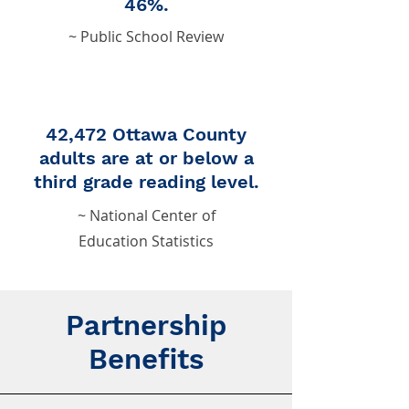
46%.
~ Public School Review
42,472 Ottawa County
adults are at or below a
third grade reading level.
~ National Center of
Education Statistics
Partnership
Benefits