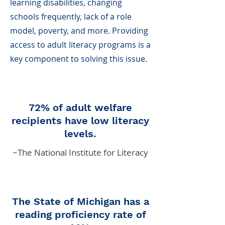
learning disabilities, changing
schools frequently, lack of a role
model, poverty, and more. Providing
access to adult literacy programs is a
key component to solving this issue.
72% of adult welfare
recipients have low literacy
levels.
~The National Institute for Literacy
The State of Michigan has a
reading proficiency rate of