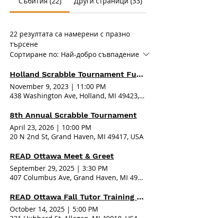
Събития (22)
Други страници (33)
22 резултата са намерени с празно
търсене
Сортиране по:
Най-добро съвпадение
Holland Scrabble Tournament Fundraiser 2023
November 9, 2023
|
11:00 PM
438 Washington Ave, Holland, MI 49423, USA
8th Annual Scrabble Tournament
April 23, 2026
|
10:00 PM
20 N 2nd St, Grand Haven, MI 49417, USA
READ Ottawa Meet & Greet
September 29, 2025
|
3:30 PM
407 Columbus Ave, Grand Haven, MI 49417, USA
READ Ottawa Fall Tutor Training - Allegan
October 14, 2025
|
5:00 PM