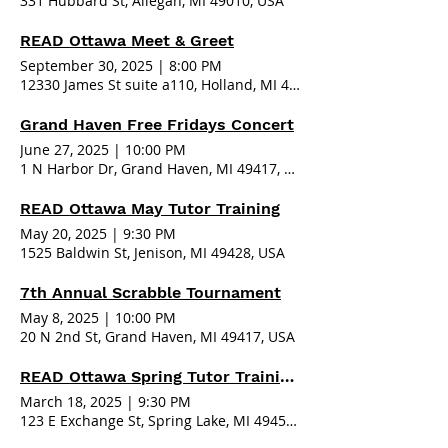
331 Hubbard St, Allegan, MI 49010, USA
READ Ottawa Meet & Greet
September 30, 2025
|
8:00 PM
12330 James St suite a110, Holland, MI 49424, USA
Grand Haven Free Fridays Concert
June 27, 2025
|
10:00 PM
1 N Harbor Dr, Grand Haven, MI 49417, USA
READ Ottawa May Tutor Training
May 20, 2025
|
9:30 PM
1525 Baldwin St, Jenison, MI 49428, USA
7th Annual Scrabble Tournament
May 8, 2025
|
10:00 PM
20 N 2nd St, Grand Haven, MI 49417, USA
READ Ottawa Spring Tutor Training - Spring Lake
March 18, 2025
|
9:30 PM
123 E Exchange St, Spring Lake, MI 49456, USA