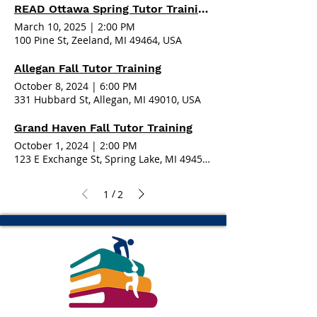
READ Ottawa Spring Tutor Training - Zeeland
March 10, 2025
|
2:00 PM
100 Pine St, Zeeland, MI 49464, USA
Allegan Fall Tutor Training
October 8, 2024
|
6:00 PM
331 Hubbard St, Allegan, MI 49010, USA
Grand Haven Fall Tutor Training
October 1, 2024
|
2:00 PM
123 E Exchange St, Spring Lake, MI 49456, USA
/
1
2