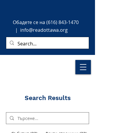
Обадете
се на
(616) 843-1470
|
info@readottawa.org
Search Results