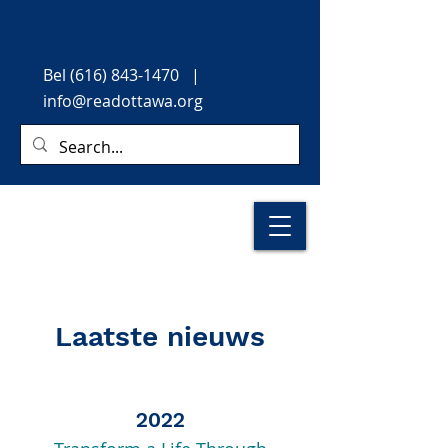
Bel
(616) 843-1470
|
info@readottawa.org
Laatste nieuws
2022