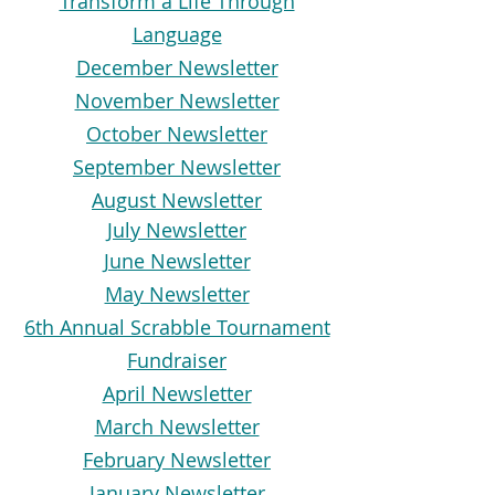
Transform a Life Through
Language
December Newsletter
November Newsletter
October Newsletter
September Newsletter
August Newsletter
July Newsletter
June Newsletter
May Newsletter
6th Annual Scrabble Tournament
Fundraiser
April Newsletter
March Newsletter
February Newsletter
January Newsletter