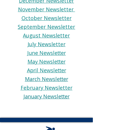
December Newsletter
November Newsletter
October Newsletter
September Newsletter
August Newsletter
July Newsletter
June Newsletter
May Newsletter
April Newsletter
March Newsletter
February Newsletter
January Newsletter