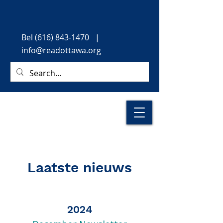
Bel
(616) 843-1470
|
info@readottawa.org
Laatste nieuws
2024