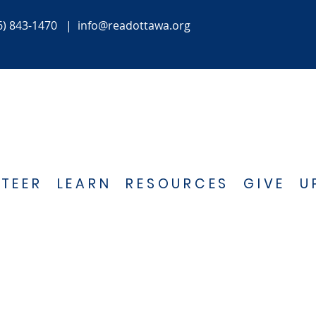
6) 843-1470
|
info@readottawa.org
TEER
LEARN
RESOURCES
GIVE
U