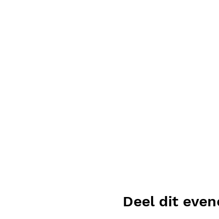
Deel dit eve