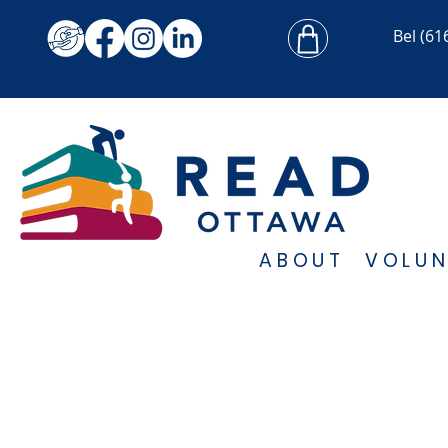
Bel
(61
ABOUT
VOLUN