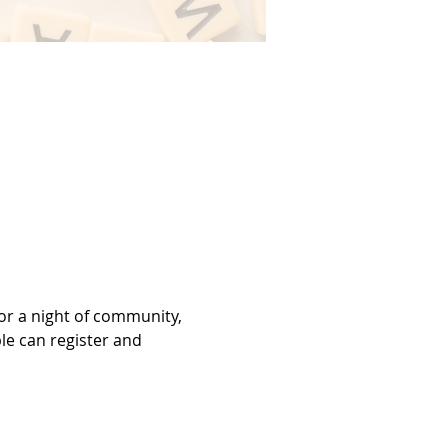
or a night of community, 
le can register and 