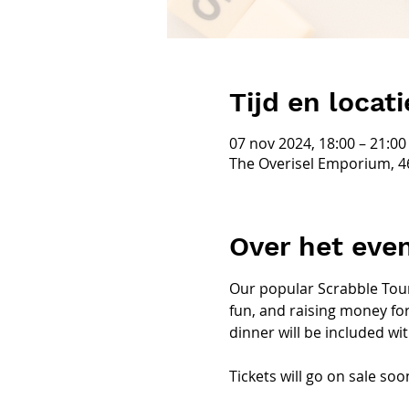
Tijd en locati
07 nov 2024, 18:00 – 21:00
The Overisel Emporium, 4
Over het ev
Our popular Scrabble Tour
fun, and raising money for
dinner will be included with
Tickets will go on sale soon