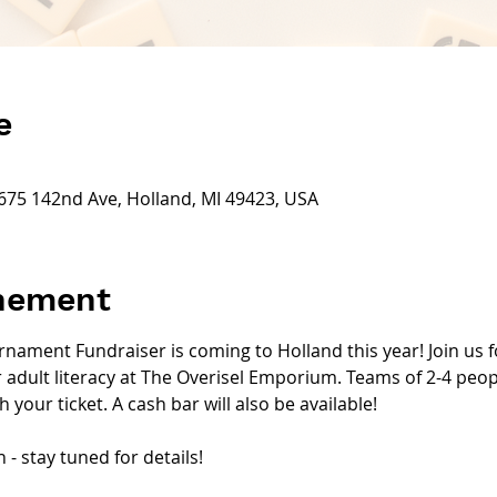
e
675 142nd Ave, Holland, MI 49423, USA
enement
nament Fundraiser is coming to Holland this year! Join us f
 adult literacy at The Overisel Emporium. Teams of 2-4 peop
 your ticket. A cash bar will also be available! 
 - stay tuned for details! 