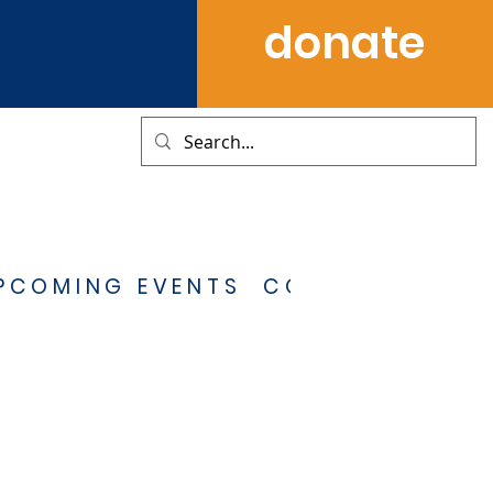
donate
PCOMING EVENTS
CONTACT US
S