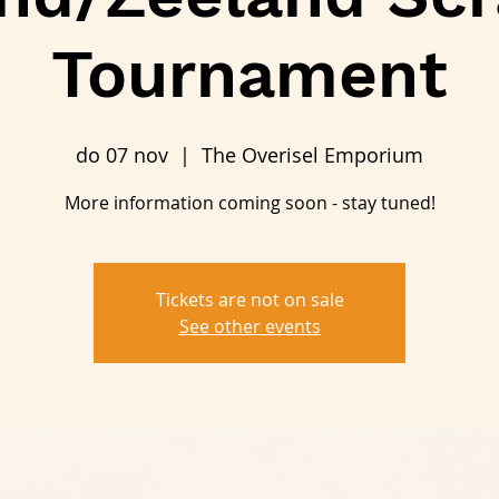
Tournament
do 07 nov
  |  
The Overisel Emporium
More information coming soon - stay tuned!
Tickets are not on sale
See other events