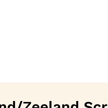
nd/Zeeland Scr