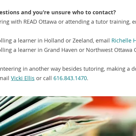
estions and you're unsure who to contact?
ring with READ Ottawa or attending a tutor training, 
lling a learner in Holland or Zeeland, email
Richelle
olling a learner in Grand Haven or Northwest Ottawa 
unteering in another way besides tutoring, making a 
email
Vicki Ellis
or call
616.843.1470
.