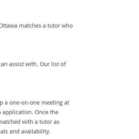
D Ottawa matches a tutor who
 assist with. Our list of
 up a one-on-one meeting at
n application. Once the
matched with a tutor as
ls and availability.