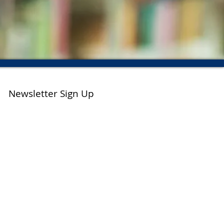
Newsletter Sign Up