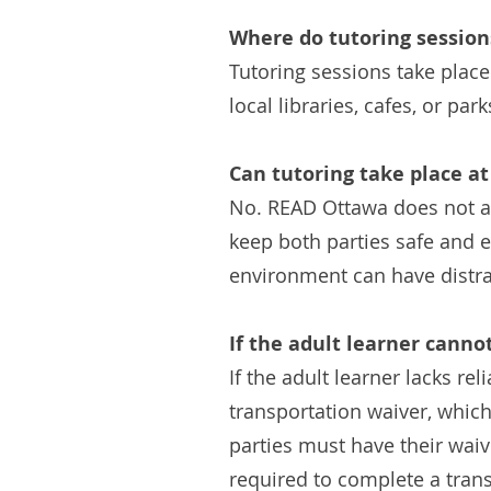
Where do tutoring session
Tutoring sessions take place
local libraries, cafes, or park
Can tutoring take place at
No. READ Ottawa does not all
keep both parties safe and e
environment can have distrac
If the adult learner canno
If the adult learner lacks re
transportation waiver, which 
parties must have their waiv
required to complete a trans