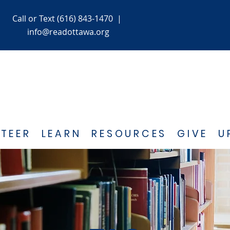
Call or Text (616) 843-1470
|
info@readottawa.org
TEER
LEARN
RESOURCES
GIVE
U