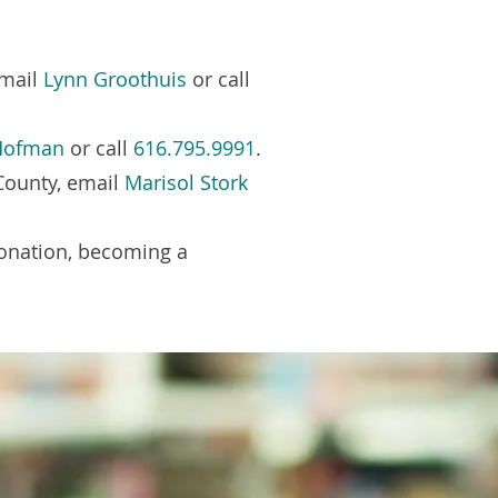
email
Lynn Groothuis
or call
 Hofman
or call
616.795.9991
.
County, email
Marisol Stork
donation, becoming a