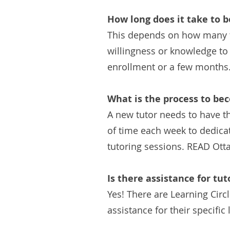
How long does it take to b
This depends on how many tut
willingness or knowledge to 
enrollment or a few months
What is the process to be
A new tutor needs to have th
of time each week to dedicat
tutoring sessions. READ Otta
Is there assistance for tut
Yes! There are Learning Circ
assistance for their specifi