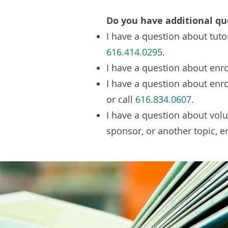
Do you have additional qu
I have a question about tuto
616.414.0295
.
I have a question about enro
I have a question about enr
or call
616.834.0607
.
I have a question about vol
sponsor, or another topic, 