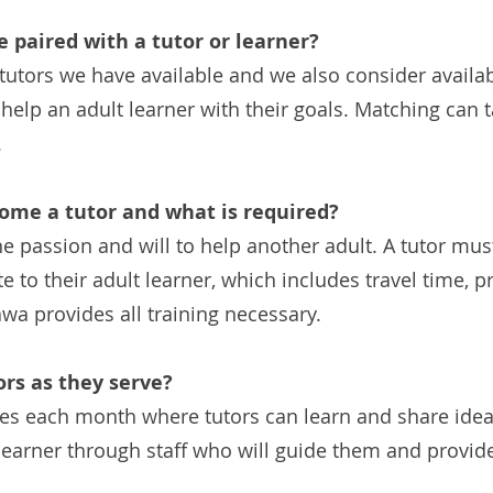
e paired with a tutor or learner?
ors we have available and we also consider availabil
help an adult learner with their goals. Matching can
.
come a tutor and what is required?
e passion and will to help another adult. A tutor must
e to their adult learner, which includes travel time, 
wa provides all training necessary.
ors as they serve?
les each month where tutors can learn and share ideas
c learner through staff who will guide them and provi