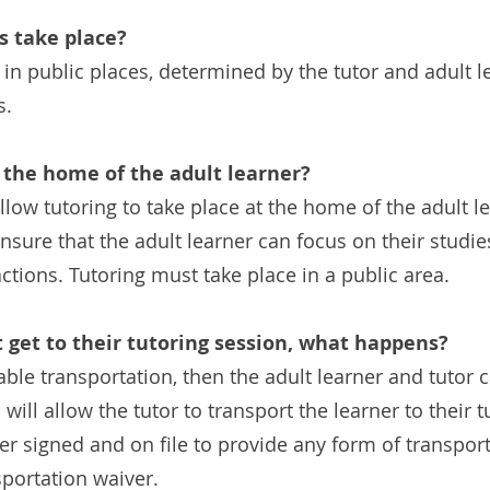
s take place?
 in public places, determined by the tutor and adult 
s.
 the home of the adult learner?
ow tutoring to take place at the home of the adult lea
nsure that the adult learner can focus on their studi
tions. Tutoring must take place in a public area.
t get to their tutoring session, what happens?
liable transportation, then the adult learner and tutor 
will allow the tutor to transport the learner to their 
er signed and on file to provide any form of transport
portation waiver.