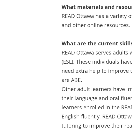
What materials and resour
READ Ottawa has a variety o
and other online resources.
What are the current skill
READ Ottawa serves adults w
(ESL). These individuals hav
need extra help to improve t
are ABE.
Other adult learners have i
their language and oral fluen
learners enrolled in the RE
English fluently. READ Otta
tutoring to improve their rea