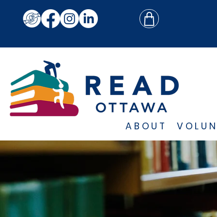
ABOUT
VOLUN