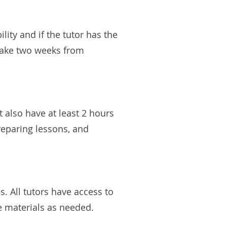
ity and if the tutor has the
 take two weeks from
 also have at least 2 hours
preparing lessons, and
. All tutors have access to
de materials as needed.