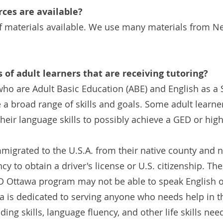
ces are available?
f materials available. We use many materials from N
s of adult learners that are receiving tutoring?
ho are Adult Basic Education (ABE) and English as 
e a broad range of skills and goals. Some adult learne
heir language skills to possibly achieve a GED or hig
mmigrated to the U.S.A. from their native county and 
cy to obtain a driver's license or U.S. citizenship. Th
AD Ottawa program may not be able to speak English o
wa is dedicated to serving anyone who needs help in 
ding skills, language fluency, and other life skills nee