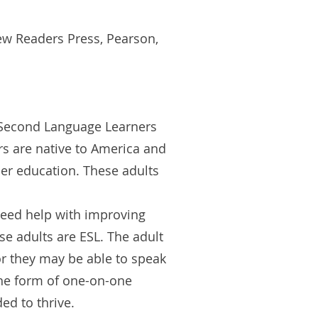
ew Readers Press, Pearson,
a Second Language Learners
rs are native to America and
her education. These adults
need help with improving
ese adults are ESL. The adult
r they may be able to speak
the form of one-on-one
ded to thrive.