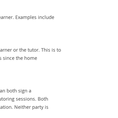
learner. Examples include
rner or the tutor. This is to
es since the home
can both sign a
tutoring sessions. Both
ation. Neither party is