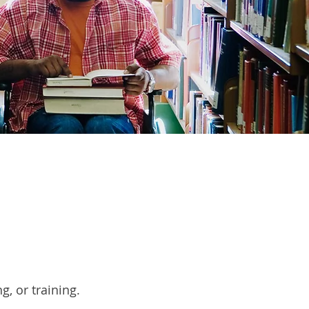
g, or training.