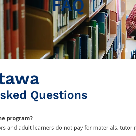
FAQ
tawa
Asked Questions
the program?
ors and adult learners do not pay for materials, tutorin