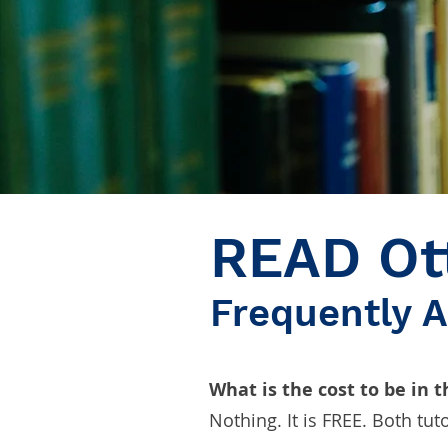
READ Ot
Frequently 
What is the cost to be in 
Nothing. It is FREE. Both tut