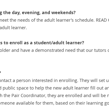
ng the day, evening, and weekends?
o meet the needs of the adult learner's schedule. REA
adult learner.
 to enroll as a student/adult learner?
lder and have a demonstrated need that our tutors can
?
ontact a person interested in enrolling. They will set
d public space to help the new adult learner fill out a
h the Pair Coordinator, they are enrolled and will be 
eone available for them, based on their learning goa