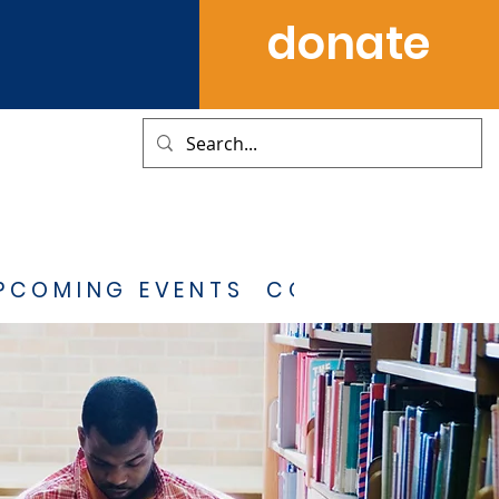
donate
PCOMING EVENTS
CONTACT