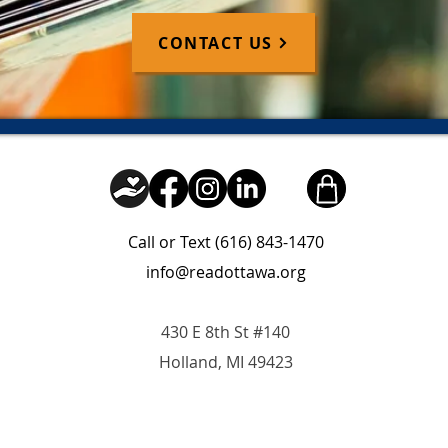
CONTACT US
Call or Text (616) 843-1470
info@readottawa.org
430 E 8th St #140
Holland, MI 49423