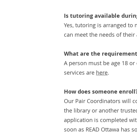
Is tutoring available duri
Yes, tutoring is arranged t
can meet the needs of their 
What are the requirements
A person must be age 18 or o
services are
here
.
How does someone enroll
Our Pair Coordinators will c
the library or another truste
application is completed wit
soon as READ Ottawa has som