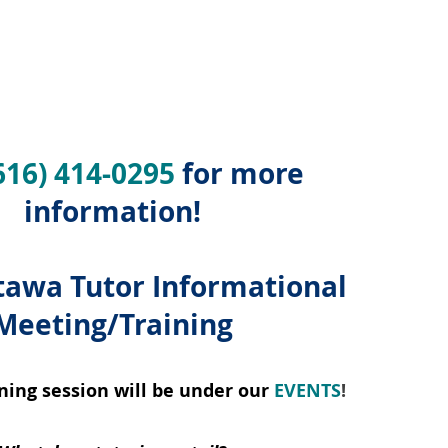
616) 414-0295
for more
information!
awa Tutor Informational
Meeting/Training
ning session will be under our
EVENTS
!