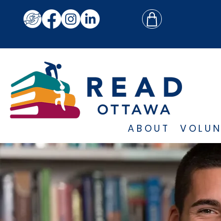
ABOUT
VOLUN