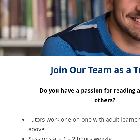
Join Our Team as a T
Do you have a passion for reading 
others?
Tutors work one-on-one with adult learne
above
Sessions are 1 – 2 hours weekly