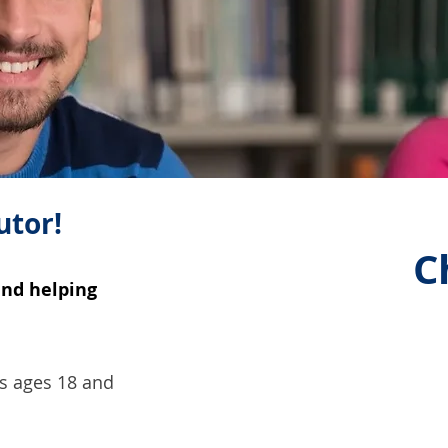
utor!
C
and helping
rs ages 18 and