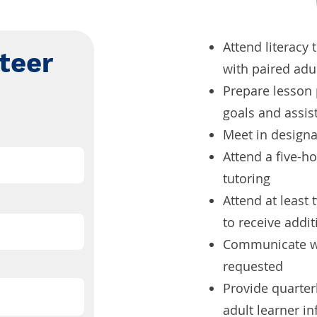
Attend literacy 
teer
with paired adu
Prepare lesson 
goals and assis
Meet in designat
Attend a five-ho
tutoring
Attend at least
to receive addit
Communicate wi
requested
Provide quarter
adult learner i