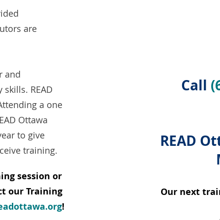
vided
tutors are
r and
Call
(
y skills. READ
Attending a one
 READ Ottawa
year to give
READ Ott
ceive training.
ing session or
t our Training
Our next trai
eadottawa.org
!