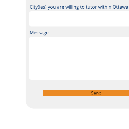
City(ies) you are willing to tutor within Ottaw
Message
Send