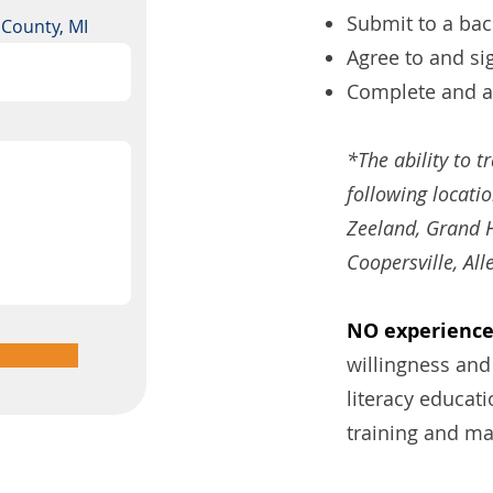
Submit to a ba
a County, MI
Agree to and si
Complete and ag
*The ability to t
following locati
Zeeland, Grand H
Coopersville, All
NO experience 
willingness and
literacy educat
training and ma