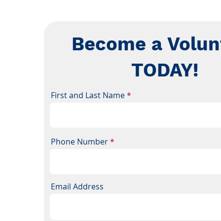
Become a Volun
TODAY!
First and Last Name
Phone Number
Email Address