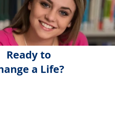
Ready to
hange a Life?