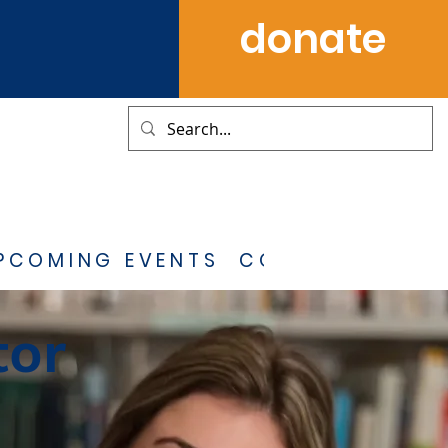
donate
PCOMING EVENTS
CONTACT
tor