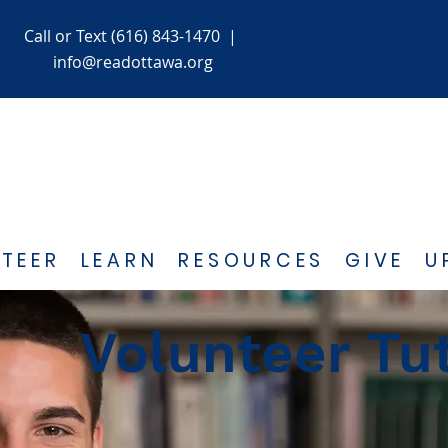
Call or Text (616) 843-1470
|
info@readottawa.org
TEER
LEARN
RESOURCES
GIVE
U
Volunteer Tu