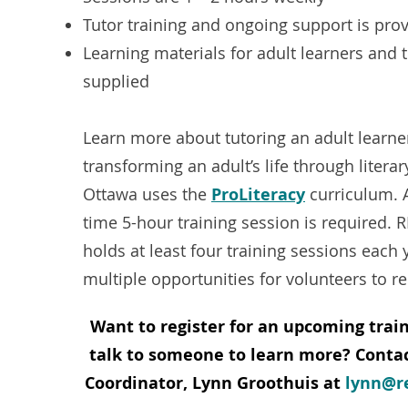
Tutor training and ongoing support is pro
Learning materials for adult learners and 
supplied
Learn more about tutoring an adult learne
transforming an adult’s life through literar
Ottawa uses the
ProLiteracy
curriculum. 
time 5-hour training session is required.
holds at least four training sessions each 
multiple opportunities for volunteers to re
Want to register for
an upcoming train
talk to someone to learn more? Contac
Coordinator, Lynn Groothuis at
lynn@r