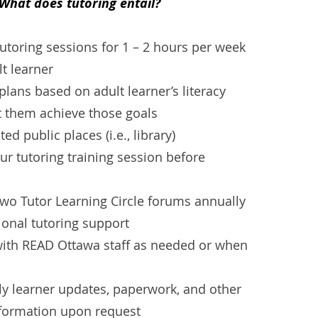
What does tutoring entail?
tutoring sessions for 1 – 2 hours per week
lt learner
plans based on adult learner’s literacy
t them achieve those goals
ed public places (i.e., library)
ur tutoring training session before
 two Tutor Learning Circle forums annually
ional tutoring support
th READ Ottawa staff as needed or when
ly learner updates, paperwork, and other
nformation upon request