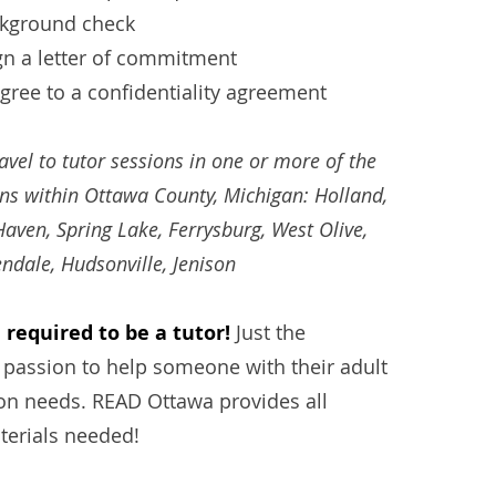
ckground check
gn a letter of commitment
ree to a confidentiality agreement
ravel to tutor sessions in one or more of the
ons within Ottawa County, Michigan: Holland,
aven, Spring Lake, Ferrysbu
rg, West Olive,
endale, Hudsonville, Jenison
required to be a tutor!
Just the
 passion to help someone with their adult
ion needs. READ Ottawa provides all
terials
needed!