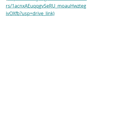
rs/1acnxAEuqqgvSeRU_moauHwzteg
ivOXfb?usp=drive_link)