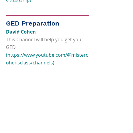
GED Preparation
David Cohen
This Channel will help you get your
GED
(
https://www.youtube.com/@misterc
ohensclass/channels)
Test Prep Champions
Free Youtube videos for GED test
takers
(
https://www.youtube.com/channel/
UCfyrcva57Cq9k8XWQsNPbGw)
Union Test Prep
Practice tests, study guides and flash