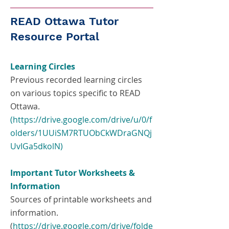
READ Ottawa Tutor
Resource Portal
Learning Circles
Previous recorded learning circles
on various topics specific to READ
Ottawa.
(https://drive.google.com/drive/u/0/f
olders/1UUiSM7RTUObCkWDraGNQj
UvIGa5dkolN)
Important Tutor Worksheets &
Information
Sources of printable worksheets and
information.
(
https://drive.google.com/drive/folde