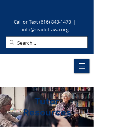
Call or Text (616) 843-1470
|
info@readottawa.org
Tutor
Resources