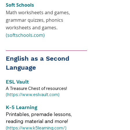
Soft Schools
Math worksheets and games,
grammar quizzes, phonics
worksheets and games.
(softschools.com)
English as a Second
Language
ESL Vault
A Treasure Chest of resources!
(
https://www.eslvault.com
)​​
K-5 Learning
Printables, premade lessons,
reading material and more!
(
https://www.k5learning.com/)