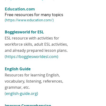
Education.com
Free resources for many topics
​(
https://www.education.com/)
Bogglesworld for ESL
ESL resource with activities for
workforce skills, adult ESL activities,
and already prepared lesson plans.
(https://bogglesworldesl.com)
English Guide
Resources for learning English,
vocabulary, listening, references,
grammar, etc.
(english-guide.org)
Improve Comprehension