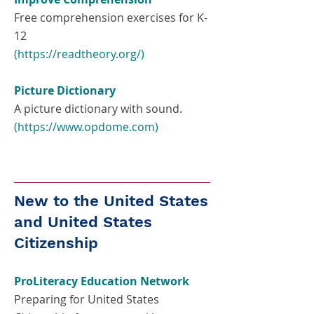
Free comprehension exercises for K-
12
(
https://readtheory.org/)
Picture Dictionary
A picture dictionary with sound.
(
https://www.opdome.com
)
New to the United States
and United States
Citizenship
ProLiteracy Education Network
Preparing for United States