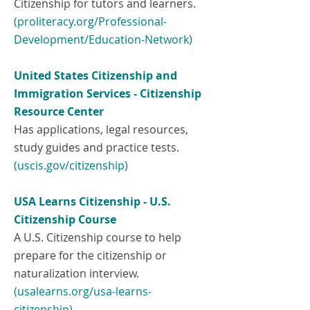
Citizenship for tutors and learners.
(proliteracy.org/Professional-
Development/Education-Network)
United States Citizenship and
Immigration Services - Citizenship
Resource Center
Has applications, legal resources,
study guides and practice tests.
(uscis.gov/citizenship)
USA Learns Citizenship - U.S.
Citizenship Course
A U.S. Citizenship course to help
prepare for the citizenship or
naturalization interview.
(
usalearns.org/usa-learns-
citizenship)