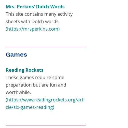
Mrs. Perkins’ Dolch Words
This site contains many activity
sheets with Dolch words.
(
https://mrsperkins.com
)
Games
Reading Rockets
These games require some
preparation but are fun and
worthwhile.
(
https://www.readingrockets.org/arti
cle/six-games-reading
)