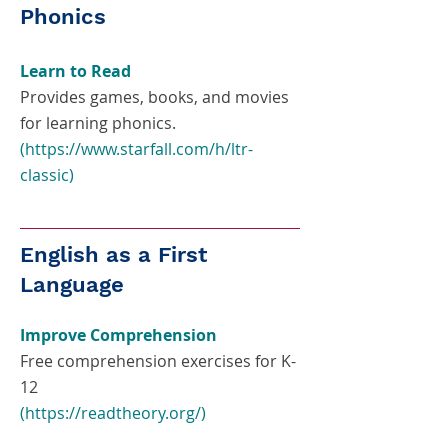
Phonics
Learn to Read
Provides games, books, and movies
for learning phonics.
(
https://www.starfall.com/h/ltr-
classic
)
English as a First
Language
Improve Comprehension
Free comprehension exercises for K-
12
(
https://readtheory.org/)