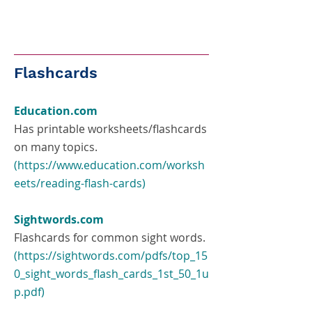
Flashcards
Education.com
Has printable worksheets/flashcards
on many topics.
(
https://www.education.com/worksh
eets/reading-flash-cards
)
Sightwords.com
Flashcards for common sight words.
(
https://sightwords.com/pdfs/top_15
0_sight_words_flash_cards_1st_50_1u
p.pdf
)