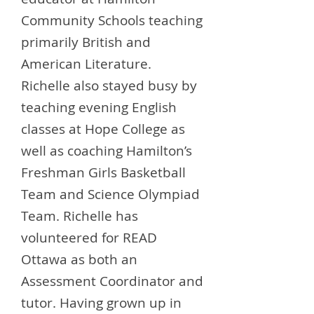
Community Schools teaching
primarily British and
American Literature.
Richelle also stayed busy by
teaching evening English
classes at Hope College as
well as coaching Hamilton’s
Freshman Girls Basketball
Team and Science Olympiad
Team. Richelle has
volunteered for READ
Ottawa as both an
Assessment Coordinator and
tutor. Having grown up in