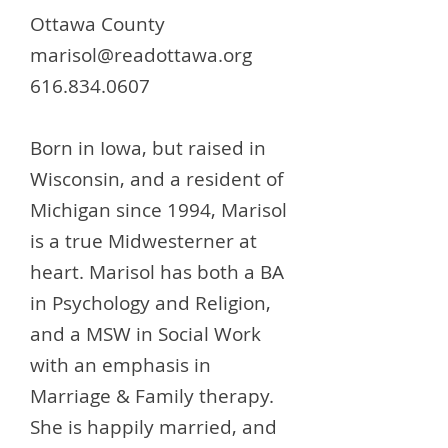
Ottawa County
marisol@readottawa.org
616.834.0607
Born in Iowa, but raised in
Wisconsin, and a resident of
Michigan since 1994, Marisol
is a true Midwesterner at
heart. Marisol has both a BA
in Psychology and Religion,
and a MSW in Social Work
with an emphasis in
Marriage & Family therapy.
She is happily married, and