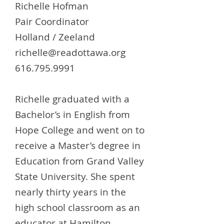
Richelle Hofman
Pair Coordinator
Holland / Zeeland
richelle@readottawa.org
616.795.9991
Richelle graduated with a
Bachelor’s in English from
Hope College and went on to
receive a Master’s degree in
Education from Grand Valley
State University. She spent
nearly thirty years in the
high school classroom as an
educator at Hamilton