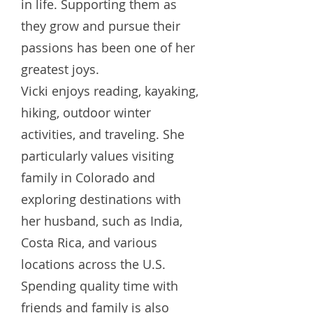
in life. Supporting them as
they grow and pursue their
passions has been one of her
greatest joys.
Vicki enjoys reading, kayaking,
hiking, outdoor winter
activities, and traveling. She
particularly values visiting
family in Colorado and
exploring destinations with
her husband, such as India,
Costa Rica, and various
locations across the U.S.
Spending quality time with
friends and family is also