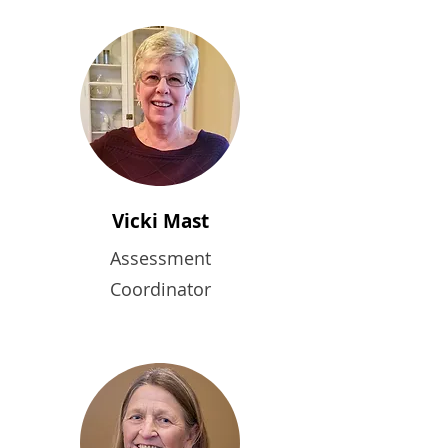
Vicki Mast
Assessment
Coordinator