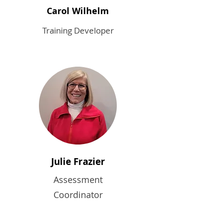
Carol Wilhelm
Training Developer
Julie Frazier
Assessment
Coordinator