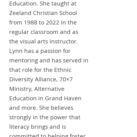
Education. She taught at
Zeeland Christian School
from 1988 to 2022 in the
regular classroom and as
the visual arts instructor.
Lynn has a passion for
mentoring and has served in
that role for the Ethnic
Diversity Alliance, 70×7
Ministry, Alternative
Education in Grand Haven
and more. She believes
strongly in the power that
literacy brings and is
committed to helping foster