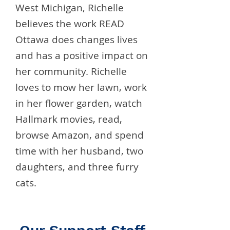
West Michigan, Richelle
believes the work READ
Ottawa does changes lives
and has a positive impact on
her community. Richelle
loves to mow her lawn, work
in her flower garden, watch
Hallmark movies, read,
browse Amazon, and spend
time with her husband, two
daughters, and three furry
cats.