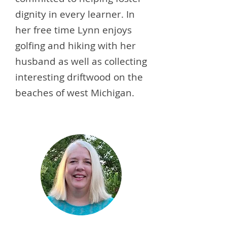
dignity in every learner. In
her free time Lynn enjoys
golfing and hiking with her
husband as well as collecting
interesting driftwood on the
beaches of west Michigan.