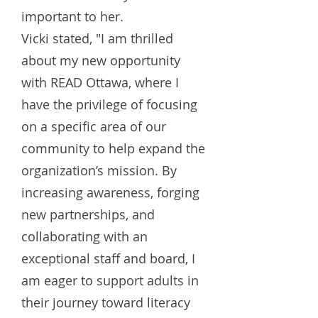
important to her.
Vicki stated, "I am thrilled
about my new opportunity
with READ Ottawa, where I
have the privilege of focusing
on a specific area of our
community to help expand the
organization’s mission. By
increasing awareness, forging
new partnerships, and
collaborating with an
exceptional staff and board, I
am eager to support adults in
their journey toward literacy