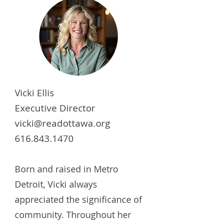
Vicki Ellis
Executive Director
vicki@readottawa.org
616.843.1470
Born and raised in Metro
Detroit, Vicki always
appreciated the significance of
community. Throughout her