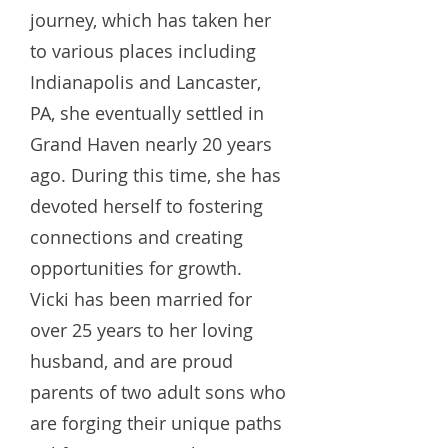
journey, which has taken her
to various places including
Indianapolis and Lancaster,
PA, she eventually settled in
Grand Haven nearly 20 years
ago. During this time, she has
devoted herself to fostering
connections and creating
opportunities for growth.
Vicki has been married for
over 25 years to her loving
husband, and are proud
parents of two adult sons who
are forging their unique paths