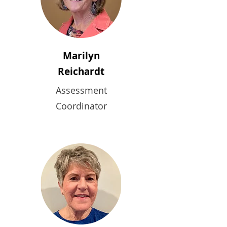
Marilyn
Reichardt
Assessment
Coordinator