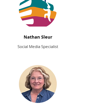
Nathan Sleur
Social Media Specialist