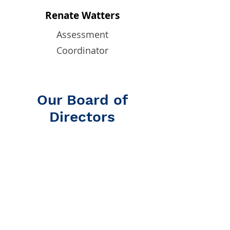
Renate Watters
Assessment
Coordinator
Our Board of
Directors