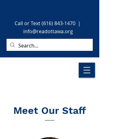
Call or Text (616) 843-1470
|
info@readottawa.org
Meet Our Staff