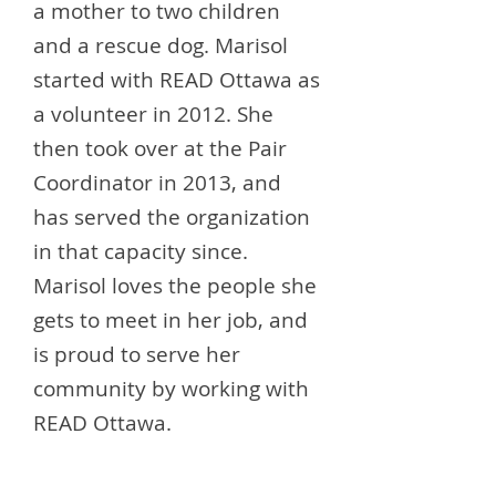
a mother to two children
and a rescue dog. Marisol
started with READ Ottawa as
a volunteer in 2012. She
then took over at the Pair
Coordinator in 2013, and
has served the organization
in that capacity since.
Marisol loves the people she
gets to meet in her job, and
is proud to serve her
community by working with
READ Ottawa.