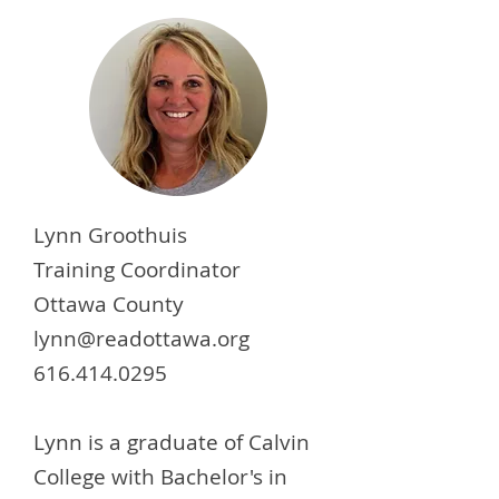
Lynn Groothuis
Training Coordinator
Ottawa County
lynn@readottawa.org
616.414.0295
Lynn is a graduate of Calvin
College with Bachelor's in