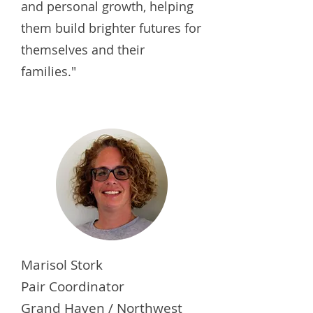
and personal growth, helping
them build brighter futures for
themselves and their
families."
Marisol Stork
Pair Coordinator
Grand Haven / Northwest