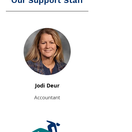
Our Support Staff
Jodi Deur
Accountant